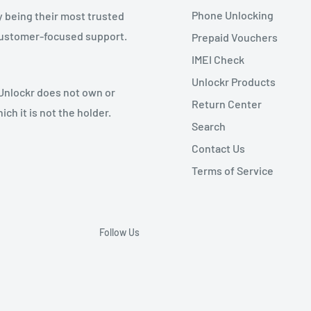
Phone Unlocking
y being their most trusted
 customer-focused support.
Prepaid Vouchers
IMEI Check
Unlockr Products
 Unlockr does not own or
Return Center
ch it is not the holder.
Search
Contact Us
Terms of Service
Follow Us