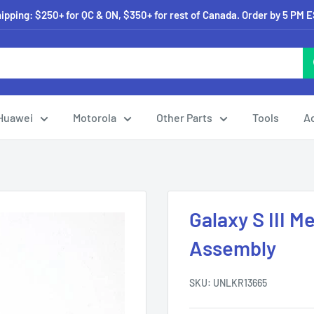
pping: $250+ for QC & ON, $350+ for rest of Canada. Order by 5 PM 
Huawei
Motorola
Other Parts
Tools
A
Galaxy S III 
Assembly
SKU:
UNLKR13665