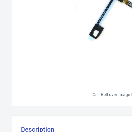
Roll over image 
Description