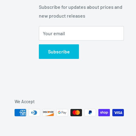
Subscribe for updates about prices and
new product releases
Your email
Subscribe
We Accept