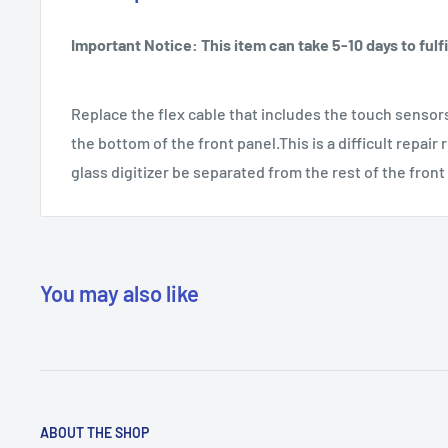
Important Notice: This item can take 5-10 days to fulfil
Replace the flex cable that includes the touch sensor
the bottom of the front panel.This is a difficult repair 
glass digitizer be separated from the rest of the fron
You may also like
ABOUT THE SHOP