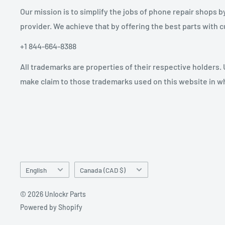
Our mission is to simplify the jobs of phone repair shops b
provider. We achieve that by offering the best parts with
+1 844-664-8388
All trademarks are properties of their respective holders.
make claim to those trademarks used on this website in whi
Language
Country/region
English
Canada (CAD $)
© 2026 Unlockr Parts
Powered by Shopify