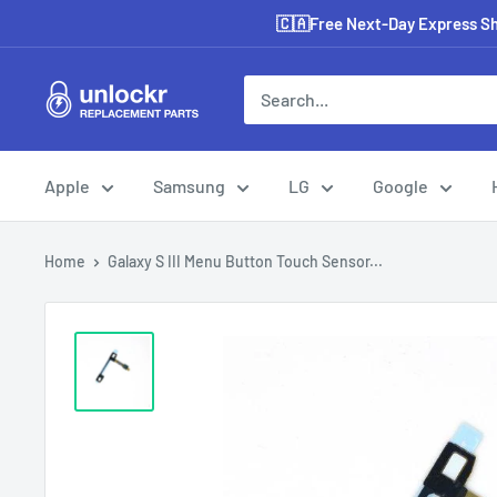
Skip
🇨🇦Free Next-Day Express Shi
to
content
Unlockr
Parts
Apple
Samsung
LG
Google
Home
Galaxy S III Menu Button Touch Sensor...