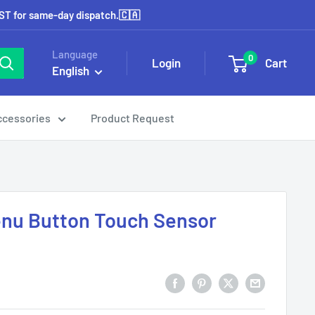
EST for same-day dispatch.🇨🇦
Language
0
Login
Cart
English
ccessories
Product Request
Menu Button Touch Sensor