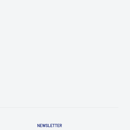
NEWSLETTER