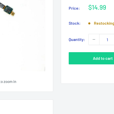
Sale
$14.99
Price:
price
Stock:
Restockin
Quantity:
Add to cart
to zoom in