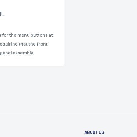
l.
s for the menu buttons at
requiring that the front
t panel assembly.
ABOUT US