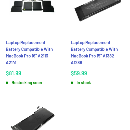
Laptop Replacement
Laptop Replacement
Battery Compatible With
Battery Compatible With
MacBook Pro 16" A2113
MacBook Pro 15" A1382
A2141
A1286
Sale
Sale
$81.99
$59.99
price
price
Restocking soon
In stock