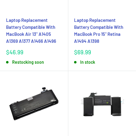
Laptop Replacement
Laptop Replacement
Battery Compatible With
Battery Compatible With
MacBook Air 13" A1405
MacBook Pro 15" Retina
A1369 A1377 A1466 A1496
A1494 A1398
Sale
Sale
$46.99
$69.99
price
price
Restocking soon
In stock