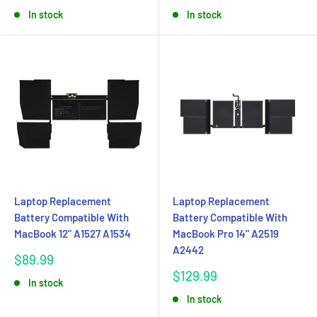
price
price
In stock
In stock
Laptop Replacement
Laptop Replacement
Battery Compatible With
Battery Compatible With
MacBook 12" A1527 A1534
MacBook Pro 14" A2519
A2442
Sale
$89.99
price
Sale
$129.99
In stock
price
In stock