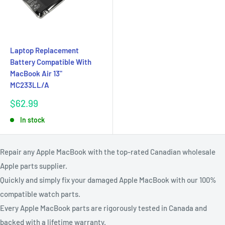
Laptop Replacement
Battery Compatible With
MacBook Air 13"
MC233LL/A
Sale
$62.99
price
In stock
Repair any Apple MacBook with the top-rated Canadian wholesale
Apple parts supplier.
Quickly and simply fix your damaged Apple MacBook with our 100%
compatible watch parts.
Every Apple MacBook parts are rigorously tested in Canada and
backed with a lifetime warranty.