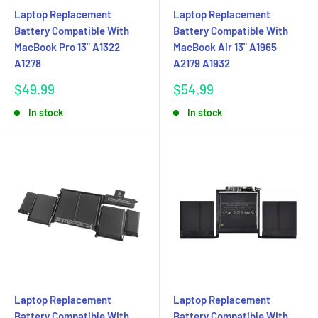
Laptop Replacement
Laptop Replacement
Battery Compatible With
Battery Compatible With
MacBook Pro 13" A1322
MacBook Air 13" A1965
A1278
A2179 A1932
Sale
Sale
$49.99
$54.99
price
price
In stock
In stock
Laptop Replacement
Laptop Replacement
Battery Compatible With
Battery Compatible With