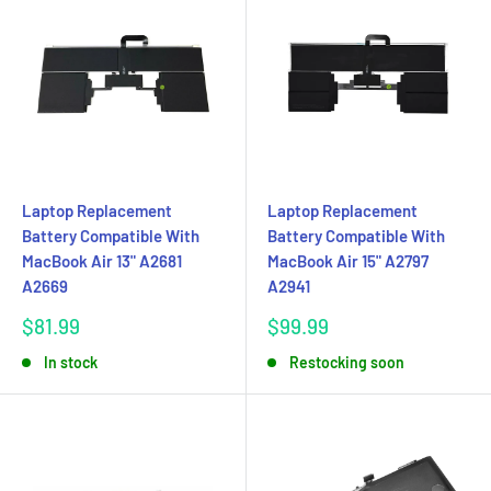
Laptop Replacement
Laptop Replacement
Battery Compatible With
Battery Compatible With
MacBook Air 13" A2681
MacBook Air 15" A2797
A2669
A2941
Sale
Sale
$81.99
$99.99
price
price
In stock
Restocking soon