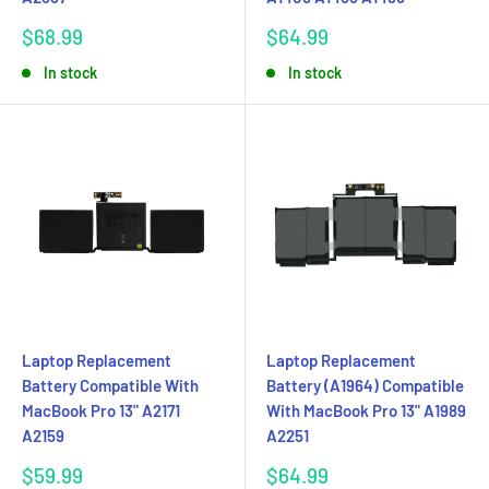
Sale
Sale
$68.99
$64.99
price
price
In stock
In stock
Laptop Replacement
Laptop Replacement
Battery Compatible With
Battery (A1964) Compatible
MacBook Pro 13" A2171
With MacBook Pro 13" A1989
A2159
A2251
Sale
Sale
$59.99
$64.99