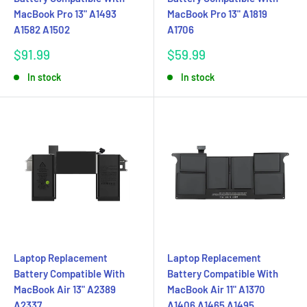
MacBook Pro 13" A1493
MacBook Pro 13" A1819
A1582 A1502
A1706
Sale
Sale
$91.99
$59.99
price
price
In stock
In stock
Laptop Replacement
Laptop Replacement
Battery Compatible With
Battery Compatible With
MacBook Air 13" A2389
MacBook Air 11" A1370
A2337
A1406 A1465 A1495