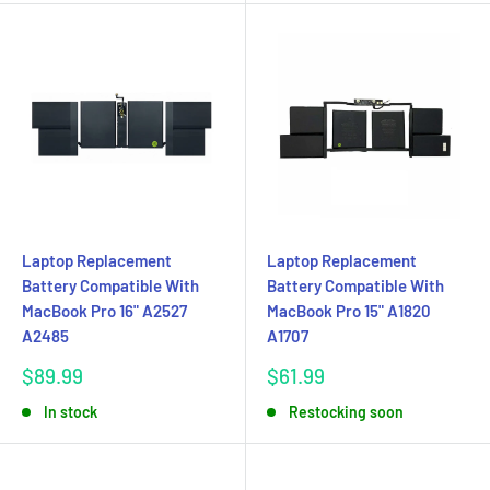
Laptop Replacement
Laptop Replacement
Battery Compatible With
Battery Compatible With
MacBook Pro 16" A2527
MacBook Pro 15" A1820
A2485
A1707
Sale
Sale
$89.99
$61.99
price
price
In stock
Restocking soon