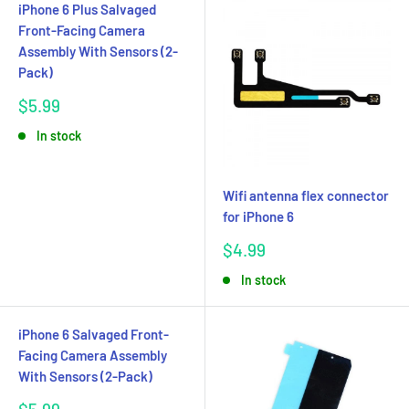
iPhone 6 Plus Salvaged
Front-Facing Camera
Assembly With Sensors (2-
Pack)
Sale
$5.99
price
In stock
Wifi antenna flex connector
for iPhone 6
Sale
$4.99
price
In stock
iPhone 6 Salvaged Front-
Facing Camera Assembly
With Sensors (2-Pack)
Sale