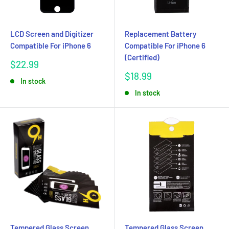
LCD Screen and Digitizer
Replacement Battery
Compatible For iPhone 6
Compatible For iPhone 6
(Certified)
Sale
$22.99
price
Sale
$18.99
In stock
price
In stock
Tempered Glass Screen
Tempered Glass Screen