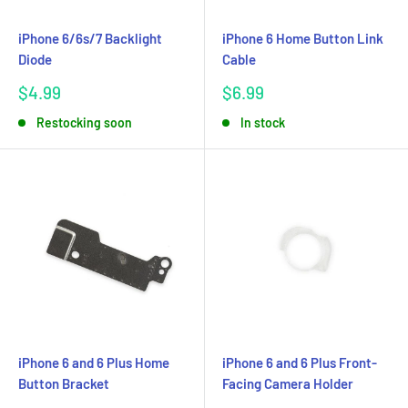
iPhone 6/6s/7 Backlight
iPhone 6 Home Button Link
Diode
Cable
Sale
Sale
$4.99
$6.99
price
price
Restocking soon
In stock
iPhone 6 and 6 Plus Home
iPhone 6 and 6 Plus Front-
Button Bracket
Facing Camera Holder