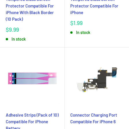
Protector Compatible For
Protector Compatible For
iPhone With Black Border
iPhone
(10 Pack)
Sale
$1.99
price
Sale
$9.99
In stock
price
In stock
Adhesive Strips (Pack of 10)
Connector Charging Port
Compatible For iPhone
Compatible For iPhone 6
Battery