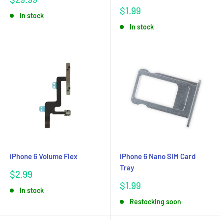
price
Sale
$1.99
In stock
price
In stock
iPhone 6 Volume Flex
iPhone 6 Nano SIM Card
Tray
Sale
$2.99
price
Sale
$1.99
In stock
price
Restocking soon