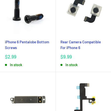
iPhone 6 Pentalobe Bottom
Rear Camera Compatible
Screws
For iPhone 6
Sale
Sale
$2.99
$9.99
price
price
In stock
In stock