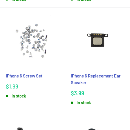
iPhone 6 Screw Set
iPhone 6 Replacement Ear
Speaker
Sale
$1.99
price
Sale
$3.99
In stock
price
In stock