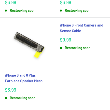
Sale
Sale
$3.99
$3.99
price
price
Restocking soon
Restocking soon
iPhone 6 Front Camera and
Sensor Cable
Sale
$9.99
price
Restocking soon
iPhone 6 and 6 Plus
Earpiece Speaker Mesh
Sale
$3.99
price
Restocking soon