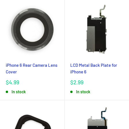
iPhone 6 Rear Camera Lens
LCD Metal Back Plate for
Cover
iPhone 6
Sale
Sale
$4.99
$2.99
price
price
In stock
In stock