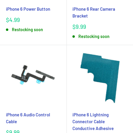
iPhone 6 Power Button
iPhone 6 Rear Camera
Bracket
Sale
$4.99
price
Sale
$9.99
Restocking soon
price
Restocking soon
iPhone 6 Audio Control
iPhone 6 Lightning
Cable
Connector Cable
Conductive Adhesive
Sale
$9.99