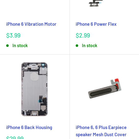
iPhone 6 Vibration Motor
iPhone 6 Power Flex
Sale
Sale
$3.99
$2.99
price
price
In stock
In stock
iPhone 6 Back Housing
iPhone 6, 6 Plus Earpiece
speaker Mesh Dust Cover
Sale
$29.99