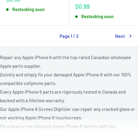
price
Sale
$0.99
Restocking soon
price
Restocking soon
Page 1 / 2
Next
Repair any Apple
iPhone 6 with the top-rated Canadian wholesale
Apple parts supplier.
Quickly and simply fix your damaged Apple
iPhone 6 with our 100%
compatible cellphone parts.
Every Apple
iPhone 6 parts are rigorously tested in Canada and
backed with a lifetime warranty.
Our Apple
iPhone 6 Screen Digitizer can repair any cracked glass or
not working Apple
iPhone 6 touchscreen.
Fix a dead or not charging Apple
iPhone 6 battery with our
Apple
iPhone 6 battery replacement kit.