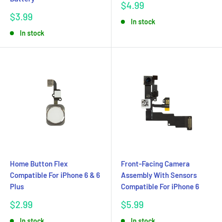
Sale
$4.99
price
Sale
$3.99
In stock
price
In stock
Home Button Flex
Front-Facing Camera
Compatible For iPhone 6 & 6
Assembly With Sensors
Plus
Compatible For iPhone 6
Sale
Sale
$2.99
$5.99
price
price
In stock
In stock