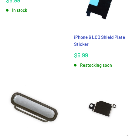
$5.99
price
In stock
iPhone 6 LCD Shield Plate
Sticker
Sale
$6.99
price
Restocking soon