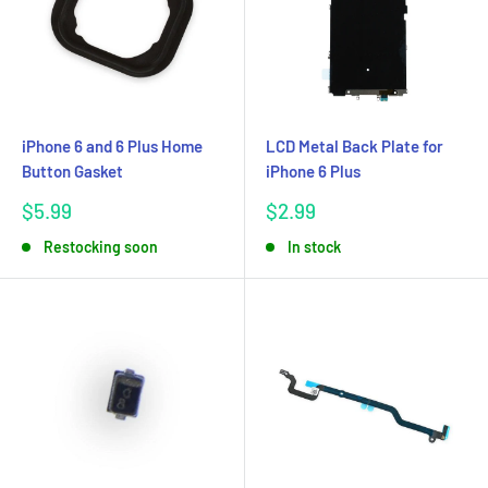
iPhone 6 and 6 Plus Home
LCD Metal Back Plate for
Button Gasket
iPhone 6 Plus
Sale
Sale
$5.99
$2.99
price
price
Restocking soon
In stock