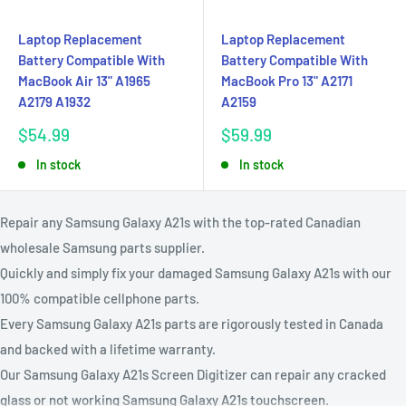
Laptop Replacement
Laptop Replacement
Battery Compatible With
Battery Compatible With
MacBook Air 13" A1965
MacBook Pro 13" A2171
A2179 A1932
A2159
Sale
Sale
$54.99
$59.99
price
price
In stock
In stock
Repair any Samsung Galaxy A21s with the top-rated Canadian
wholesale Samsung parts supplier.
Quickly and simply fix your damaged Samsung Galaxy A21s with our
100% compatible cellphone parts.
Every Samsung Galaxy A21s parts are rigorously tested in Canada
and backed with a lifetime warranty.
Our Samsung Galaxy A21s Screen Digitizer can repair any cracked
glass or not working Samsung Galaxy A21s touchscreen.