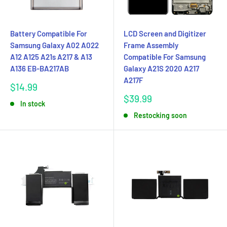
Battery Compatible For
LCD Screen and Digitizer
Samsung Galaxy A02 A022
Frame Assembly
A12 A125 A21s A217 & A13
Compatible For Samsung
A136 EB-BA217AB
Galaxy A21S 2020 A217
A217F
Sale
$14.99
price
Sale
$39.99
In stock
price
Restocking soon