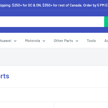
pping: $250+ for QC & ON, $350+ for rest of Canada. Order by 5 PM 
Huawei
Motorola
Other Parts
Tools
A
rts