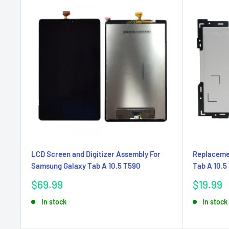
LCD Screen and Digitizer Assembly For
Replaceme
Samsung Galaxy Tab A 10.5 T590
Tab A 10.5
Sale
Sale
$69.99
$19.99
price
price
In stock
In stock