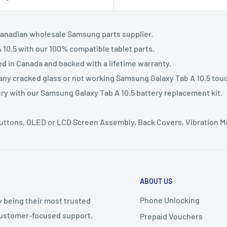
Canadian wholesale Samsung parts supplier.
10.5 with our 100% compatible tablet parts.
ed in Canada and backed with a lifetime warranty.
 any cracked glass or not working Samsung Galaxy Tab A 10.5 tou
ery with our Samsung Galaxy Tab A 10.5 battery replacement kit.
 Buttons, OLED or LCD Screen Assembly, Back Covers, Vibration 
ABOUT US
Phone Unlocking
y being their most trusted
 customer-focused support.
Prepaid Vouchers