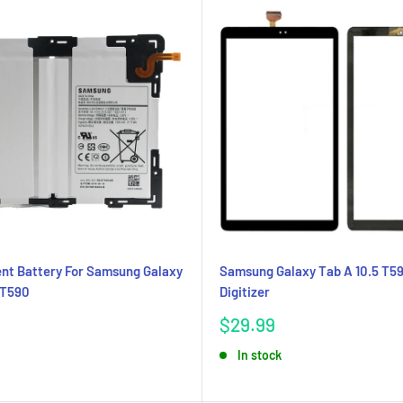
nt Battery For Samsung Galaxy
Samsung Galaxy Tab A 10.5 T5
 T590
Digitizer
Sale
$29.99
price
In stock