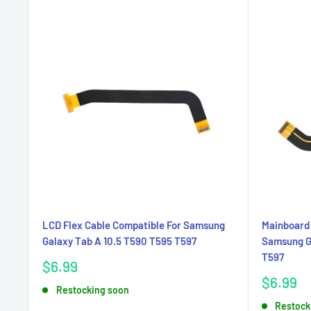
LCD Flex Cable Compatible For Samsung
Mainboard 
Galaxy Tab A 10.5 T590 T595 T597
Samsung Ga
T597
Sale
$6.99
price
Sale
$6.99
Restocking soon
price
Restock