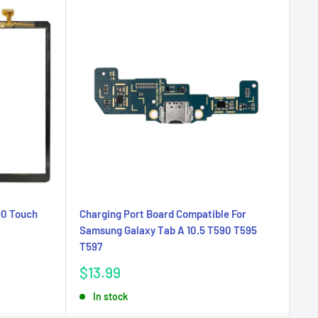
90 Touch
Charging Port Board Compatible For
Samsung Galaxy Tab A 10.5 T590 T595
T597
Sale
$13.99
price
In stock