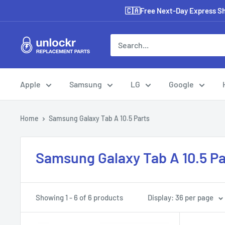
Skip
🇨🇦Free Next-Day Express Shi
to
content
Unlockr
Parts
Apple
Samsung
LG
Google
Home
Samsung Galaxy Tab A 10.5 Parts
Samsung Galaxy Tab A 10.5 Pa
Showing 1 - 6 of 6 products
Display: 36 per page