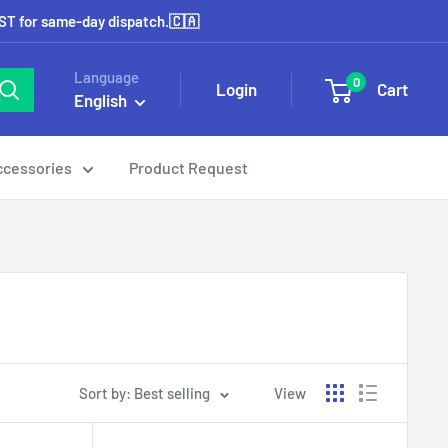
EST for same-day dispatch.🇨🇦
Language
0
Login
Cart
English
ccessories
Product Request
Sort by: Best selling
View