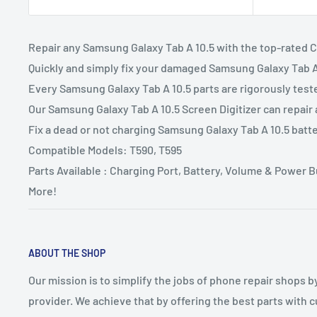
Repair any Samsung Galaxy Tab A 10.5 with the top-rated 
Quickly and simply fix your damaged Samsung Galaxy Tab A 
Every Samsung Galaxy Tab A 10.5 parts are rigorously test
Our Samsung Galaxy Tab A 10.5 Screen Digitizer can repair
Fix a dead or not charging Samsung Galaxy Tab A 10.5 batt
Compatible Models: T590, T595
Parts Available : Charging Port, Battery, Volume & Power
More!
ABOUT THE SHOP
Our mission is to simplify the jobs of phone repair shops b
provider. We achieve that by offering the best parts with