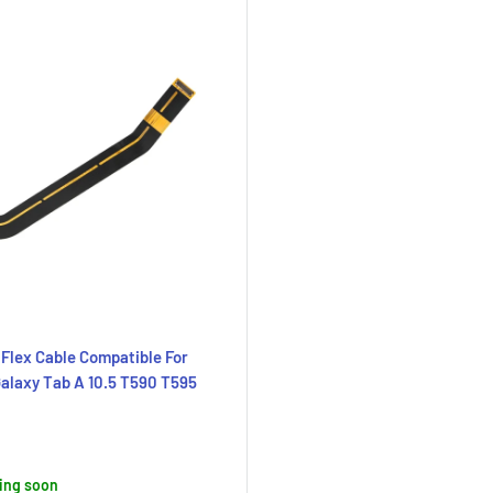
Flex Cable Compatible For
laxy Tab A 10.5 T590 T595
ing soon