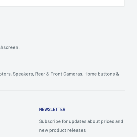
chscreen.
Motors, Speakers, Rear & Front Cameras, Home buttons &
NEWSLETTER
Subscribe for updates about prices and
new product releases