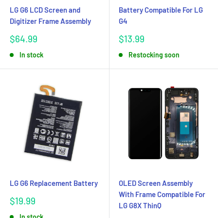
LG G6 LCD Screen and
Battery Compatible For LG
Digitizer Frame Assembly
G4
Sale
Sale
$64.99
$13.99
price
price
In stock
Restocking soon
LG G6 Replacement Battery
OLED Screen Assembly
With Frame Compatible For
Sale
$19.99
LG G8X ThinQ
price
In stock