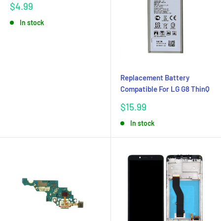
Sale
$4.99
price
In stock
Replacement Battery
Compatible For LG G8 ThinQ
Sale
$15.99
price
In stock