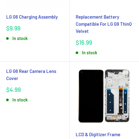
LG G6 Charging Assembly
Replacement Battery
Compatible For LG G9 ThinQ
Sale
$9.99
Velvet
price
In stock
Sale
$16.99
price
In stock
LG G6 Rear Camera Lens
Cover
Sale
$4.99
price
In stock
LCD & Digitizer Frame