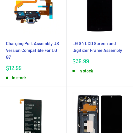
Charging Port Assembly US
LG G4 LCD Screen and
Version Compatible For LG
Digitizer Frame Assembly
G7
Sale
$39.99
price
Sale
$12.99
In stock
price
In stock