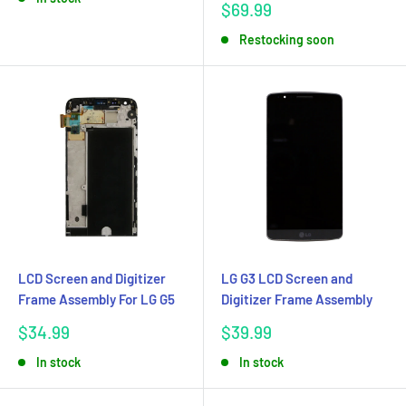
Sale
$69.99
price
Restocking soon
LCD Screen and Digitizer
LG G3 LCD Screen and
Frame Assembly For LG G5
Digitizer Frame Assembly
Sale
Sale
$34.99
$39.99
price
price
In stock
In stock