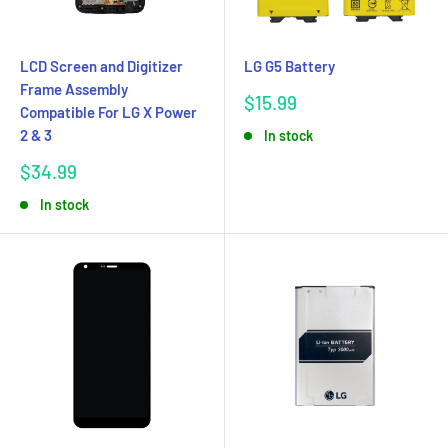
LCD Screen and Digitizer
LG G5 Battery
Frame Assembly
Sale
$15.99
Compatible For LG X Power
price
2 & 3
In stock
Sale
$34.99
price
In stock