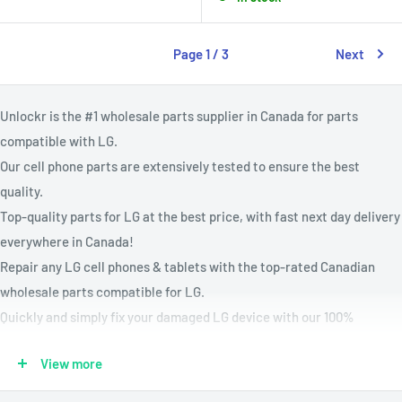
Page 1 / 3
Next
Unlockr is the #1 wholesale parts supplier in Canada for parts
compatible with LG.
Our cell phone parts are extensively tested to ensure the best
quality.
Top-quality parts for LG at the best price, with fast next day delivery
everywhere in Canada!
Repair any LG cell phones & tablets with the top-rated Canadian
wholesale parts compatible for LG.
Quickly and simply fix your damaged LG device with our 100%
compatible cellphone parts.
View more
Every parts for LG are rigorously tested in Canada and backed with a
lifetime warranty.