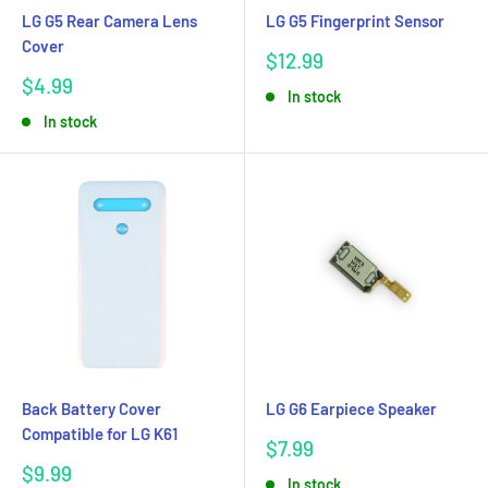
LG G5 Rear Camera Lens
LG G5 Fingerprint Sensor
Cover
Sale
$12.99
price
Sale
$4.99
In stock
price
In stock
Back Battery Cover
LG G6 Earpiece Speaker
Compatible for LG K61
Sale
$7.99
price
Sale
$9.99
In stock