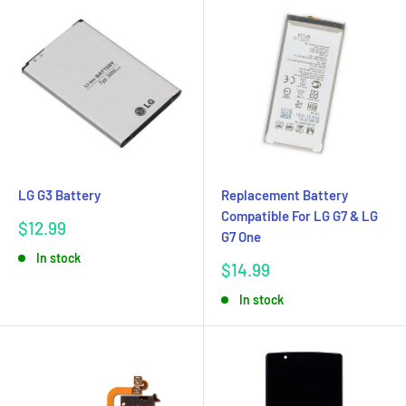
LG G3 Battery
Replacement Battery
Compatible For LG G7 & LG
Sale
$12.99
G7 One
price
In stock
Sale
$14.99
price
In stock