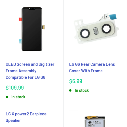
OLED Screen and Digitizer
LG G6 Rear Camera Lens
Frame Assembly
Cover With Frame
Compatible For LG G8
Sale
$6.99
price
Sale
$109.99
In stock
price
In stock
LG X power2 Earpiece
Speaker