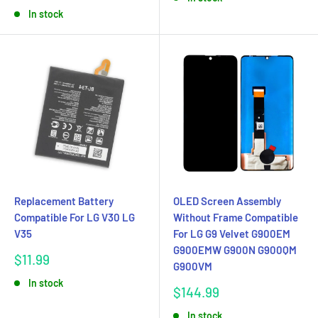
price
In stock
Replacement Battery
OLED Screen Assembly
Compatible For LG V30 LG
Without Frame Compatible
V35
For LG G9 Velvet G900EM
G900EMW G900N G900QM
Sale
$11.99
G900VM
price
In stock
Sale
$144.99
price
In stock