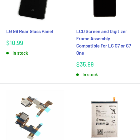
LG G6 Rear Glass Panel
LCD Screen and Digitizer
Frame Assembly
Sale
$10.99
Compatible For LG G7 or G7
price
One
In stock
Sale
$35.99
price
In stock