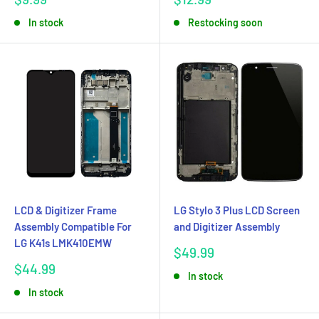
price
price
In stock
Restocking soon
LCD & Digitizer Frame
LG Stylo 3 Plus LCD Screen
Assembly Compatible For
and Digitizer Assembly
LG K41s LMK410EMW
Sale
$49.99
price
Sale
$44.99
In stock
price
In stock