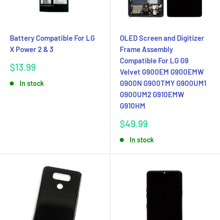
Battery Compatible For LG
OLED Screen and Digitizer
X Power 2 & 3
Frame Assembly
Compatible For LG G9
Sale
$13.99
Velvet G900EM G900EMW
price
G900N G900TMY G900UM1
In stock
G900UM2 G910EMW
G910HM
Sale
$49.99
price
In stock