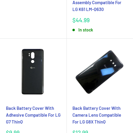
Assembly Compatible For
LG K61 LM-Q630
Sale
$44.99
price
In stock
Back Battery Cover With
Back Battery Cover With
Adhesive Compatible For LG
Camera Lens Compatible
G7 ThinQ
For LG G8X ThinQ
Sale
Sale
$9.99
$12.99