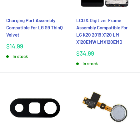
Charging Port Assembly
LCD & Digitizer Frame
Compatible For LG G9 ThinQ
Assembly Compatible For
Velvet
LG K20 2019 X120 LM-
X120EMW LMX120EMD
Sale
$14.99
price
Sale
$34.99
In stock
price
In stock