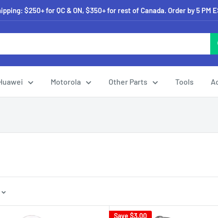
pping: $250+ for QC & ON, $350+ for rest of Canada. Order by 5 PM 
Huawei
Motorola
Other Parts
Tools
A
Save
$3.00