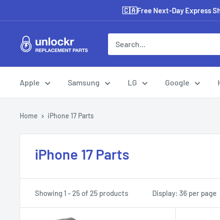
Skip
🇨🇦Free Next-Day Express Shi
to
content
Unlockr
Parts
Apple
Samsung
LG
Google
Home
iPhone 17 Parts
iPhone 17 Parts
Showing 1 - 25 of 25 products
Display: 36 per page