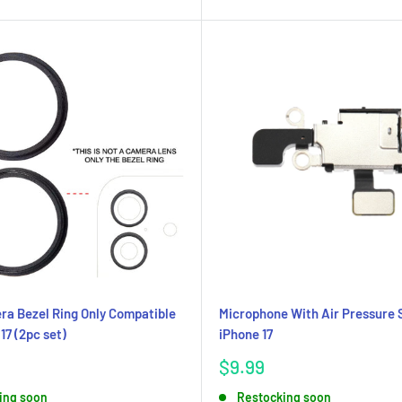
a Bezel Ring Only Compatible
Microphone With Air Pressure 
17 (2pc set)
iPhone 17
Sale
$9.99
price
ing soon
Restocking soon