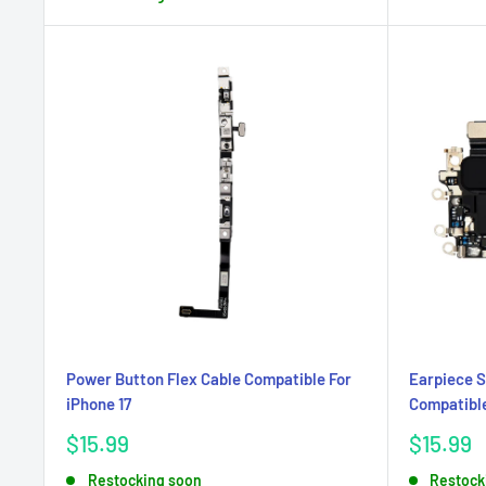
Power Button Flex Cable Compatible For
Earpiece S
iPhone 17
Compatible
Sale
Sale
$15.99
$15.99
price
price
Restocking soon
Restock