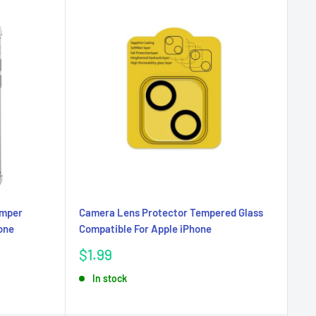
umper
Camera Lens Protector Tempered Glass
cone
Compatible For Apple iPhone
Sale
$1.99
price
In stock