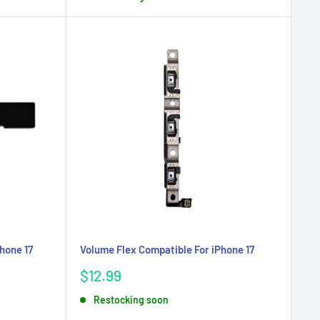
hone 17
Volume Flex Compatible For iPhone 17
Sale
$12.99
price
Restocking soon