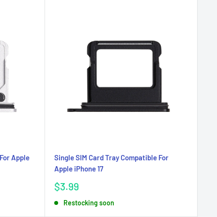
For Apple
Single SIM Card Tray Compatible For
Apple iPhone 17
Sale
$3.99
price
Restocking soon