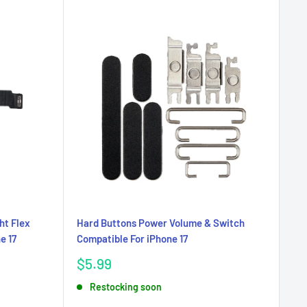
ht Flex
Hard Buttons Power Volume & Switch
e 17
Compatible For iPhone 17
Sale
$5.99
price
Restocking soon