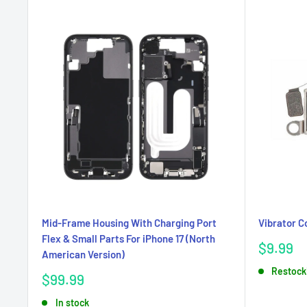
Mid-Frame Housing With Charging Port
Vibrator C
Flex & Small Parts For iPhone 17 (North
Sale
$9.99
American Version)
price
Restock
Sale
$99.99
price
In stock