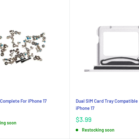
Complete For iPhone 17
Dual SIM Card Tray Compatible 
iPhone 17
Sale
$3.99
ing soon
price
Restocking soon