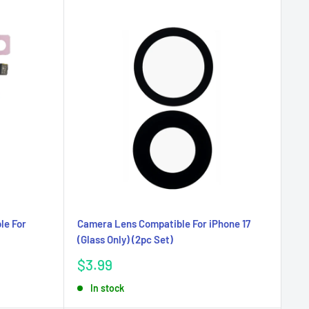
le For
Camera Lens Compatible For iPhone 17
(Glass Only) (2pc Set)
Sale
$3.99
price
In stock