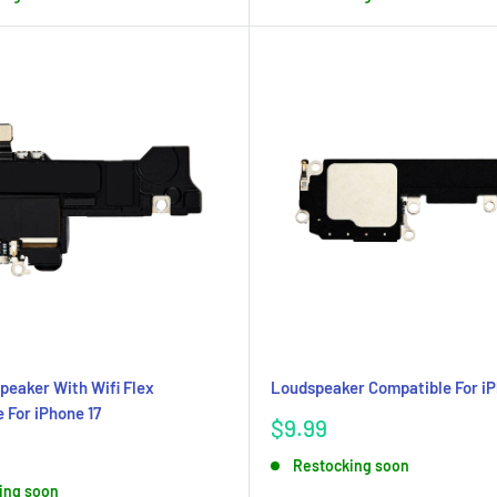
peaker With Wifi Flex
Loudspeaker Compatible For iP
 For iPhone 17
Sale
$9.99
price
Restocking soon
ing soon