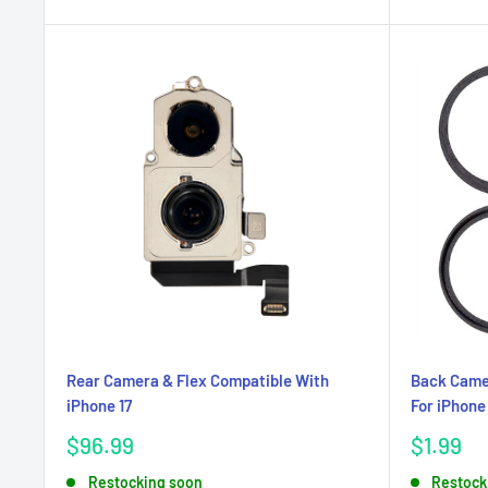
Rear Camera & Flex Compatible With
Back Camer
iPhone 17
For iPhone 
Sale
Sale
$96.99
$1.99
price
price
Restocking soon
Restock