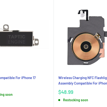
ompatible For iPhone 17
Wireless Charging NFC Flashlig
Assembly Compatible For iPhon
Sale
$48.99
ing soon
price
Restocking soon