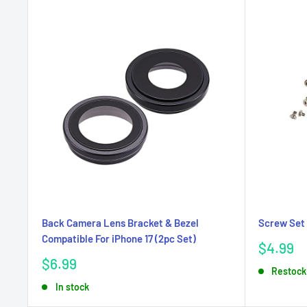
Back Camera Lens Bracket & Bezel
Screw Set 
Compatible For iPhone 17 (2pc Set)
Sale
$4.99
price
Sale
$6.99
Restock
price
In stock