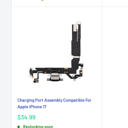
Charging Port Assembly Compatible For
Apple iPhone 17
Sale
$34.99
price
Restocking soon