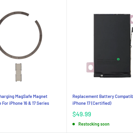
Charging MagSafe Magnet
Replacement Battery Compatib
 For iPhone 16 & 17 Series
iPhone 17 (Certified)
Sale
$49.99
price
Restocking soon