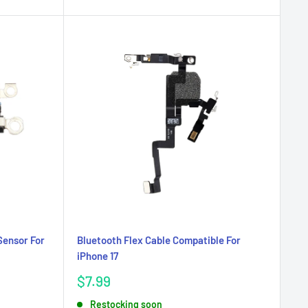
Sensor For
Bluetooth Flex Cable Compatible For
iPhone 17
Sale
$7.99
price
Restocking soon