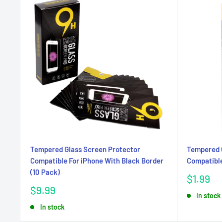
Tempered Glass Screen Protector
Tempered 
Compatible For iPhone With Black Border
Compatible
(10 Pack)
Sale
$1.99
price
Sale
$9.99
In stock
price
In stock