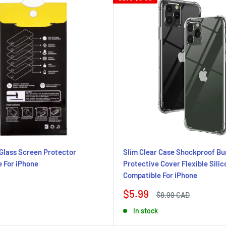
Glass Screen Protector
Slim Clear Case Shockproof B
 For iPhone
Protective Cover Flexible Sili
Compatible For iPhone
Sale
$5.99
Regular
$8.99 CAD
price
price
In stock