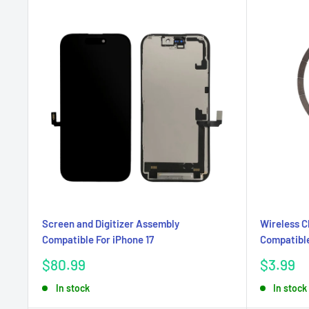
Screen and Digitizer Assembly
Wireless 
Compatible For iPhone 17
Compatible
Sale
Sale
$80.99
$3.99
price
price
In stock
In stock