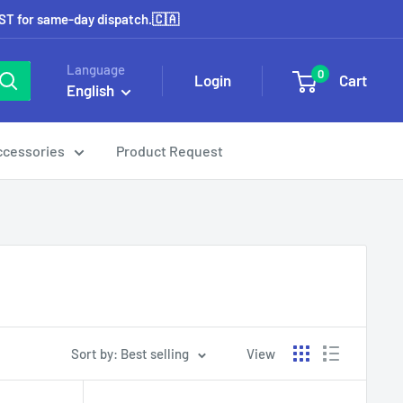
EST for same-day dispatch.🇨🇦
Language
0
Login
Cart
English
ccessories
Product Request
Sort by: Best selling
View