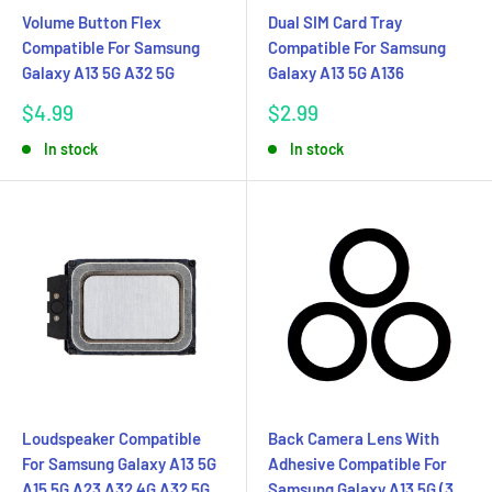
Volume Button Flex
Dual SIM Card Tray
Compatible For Samsung
Compatible For Samsung
Galaxy A13 5G A32 5G
Galaxy A13 5G A136
Sale
Sale
$4.99
$2.99
price
price
In stock
In stock
Loudspeaker Compatible
Back Camera Lens With
For Samsung Galaxy A13 5G
Adhesive Compatible For
A15 5G A23 A32 4G A32 5G
Samsung Galaxy A13 5G (3