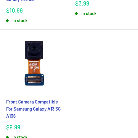
Sale
$3.99
price
Sale
$10.99
In stock
price
In stock
Front Camera Compatible
For Samsung Galaxy A13 5G
A136
Sale
$9.99
price
In stock