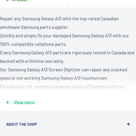
Repair any Samsung Galaxy A13 with the top-rated Canadian
wholesale Samsung parts supplier.
Quickly and simply fix your damaged Samsung Galaxy A13 with our
100% compatible cellphone parts.
Every Samsung Galaxy A13 parts are rigorously tested in Canada and
backed with a lifetime warranty.
Our Samsung Galaxy A13 Screen Digitizer can repair any cracked
glass or not working Samsung Galaxy A13 touchscreen.
Fix a dead or not charging Samsung Galaxy A13 battery with our
Samsung Galaxy A13 battery replacement kit.
View more
Compatible Models: A136U, A136W
Parts Available : Charging Port, Battery, Volume & Power Buttons,
OLED or LCD Screen Assembly, Back Covers, Vibration Motors,
ABOUT THE SHOP
Speakers, Rear & Front Cameras, Home buttons & More!
Our mission is to simplify the jobs of phone repair shops by