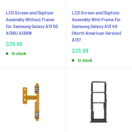
LCD Screen and Digitizer
LCD Screen and Digitizer
Assembly Without Frame
Assembly With Frame For
For Samsung Galaxy A13 5G
Samsung Galaxy A13 4G
A136U A136W
(North American Version)
A137
Sale
$29.99
price
Sale
$25.99
In stock
price
In stock