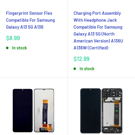
Fingerprint Sensor Flex
Charging Port Assembly
Compatible For Samsung
With Headphone Jack
Galaxy A13 5G A136
Compatible For Samsung
Galaxy A13 5G (North
Sale
$8.99
American Version) A136U
price
A136W (Certified)
In stock
Sale
$12.99
price
In stock