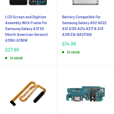
LCD Screen and Digitizer
Battery Compatible For
Assembly With Frame For
Samsung Galaxy A02 A022
Samsung Galaxy A13 5G
A12 A125 A21s A217 & A13
(North American Version)
A136 EB-BA217AB
A136U A136W
Sale
$14.99
price
Sale
$27.99
In stock
price
In stock