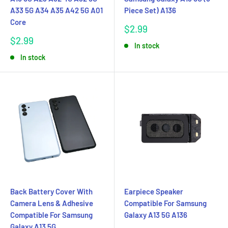
A33 5G A34 A35 A42 5G A01
Piece Set) A136
Core
Sale
$2.99
price
Sale
$2.99
In stock
price
In stock
Back Battery Cover With
Earpiece Speaker
Camera Lens & Adhesive
Compatible For Samsung
Compatible For Samsung
Galaxy A13 5G A136
Galaxy A13 5G