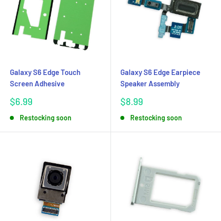
Galaxy S6 Edge Touch
Galaxy S6 Edge Earpiece
Screen Adhesive
Speaker Assembly
Sale
Sale
$6.99
$8.99
price
price
Restocking soon
Restocking soon