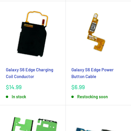
Galaxy S6 Edge Charging
Galaxy S6 Edge Power
Coil Conductor
Button Cable
Sale
Sale
$14.99
$6.99
price
price
In stock
Restocking soon