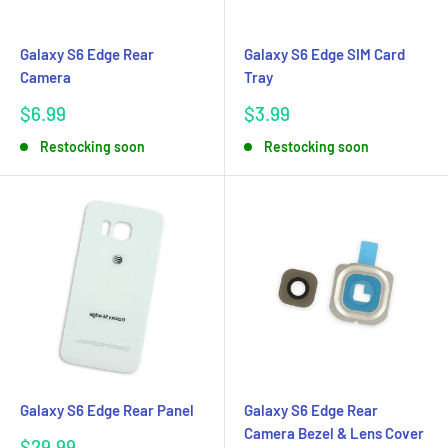
Galaxy S6 Edge Rear
Galaxy S6 Edge SIM Card
Camera
Tray
Sale
Sale
$6.99
$3.99
price
price
Restocking soon
Restocking soon
Galaxy S6 Edge Rear Panel
Galaxy S6 Edge Rear
Camera Bezel & Lens Cover
Sale
$29.99