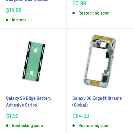
Sale
$3.99
price
Sale
$13.99
Restocking soon
price
In stock
Galaxy S6 Edge Battery
Galaxy S6 Edge Midframe
Adhesive Strips
(Global)
Sale
Sale
$1.99
$64.99
price
price
Restocking soon
Restocking soon