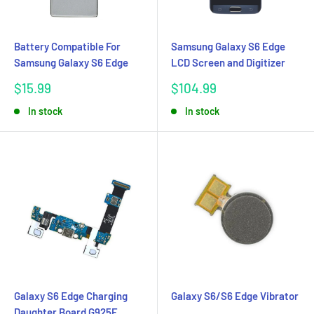
Battery Compatible For
Samsung Galaxy S6 Edge
Samsung Galaxy S6 Edge
LCD Screen and Digitizer
Sale
Sale
$15.99
$104.99
price
price
In stock
In stock
Galaxy S6 Edge Charging
Galaxy S6/S6 Edge Vibrator
Daughter Board G925F