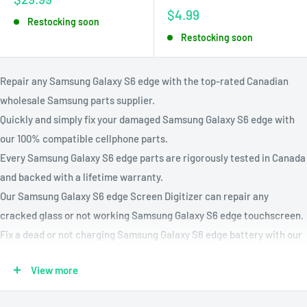
price
Sale
$4.99
Restocking soon
price
Restocking soon
Repair any Samsung Galaxy S6 edge with the top-rated Canadian
wholesale Samsung parts supplier.
Quickly and simply fix your damaged Samsung Galaxy S6 edge with
our 100% compatible cellphone parts.
Every Samsung Galaxy S6 edge parts are rigorously tested in Canada
and backed with a lifetime warranty.
Our Samsung Galaxy S6 edge Screen Digitizer can repair any
cracked glass or not working Samsung Galaxy S6 edge touchscreen.
Fix a dead or not charging Samsung Galaxy S6 edge battery with our
Samsung Galaxy S6 edge battery replacement kit.
View more
Compatible Models: G925A, G925F, G925K, G925P, G925X, G9250
Parts Available : Charging Port, Battery, Volume & Power Buttons,