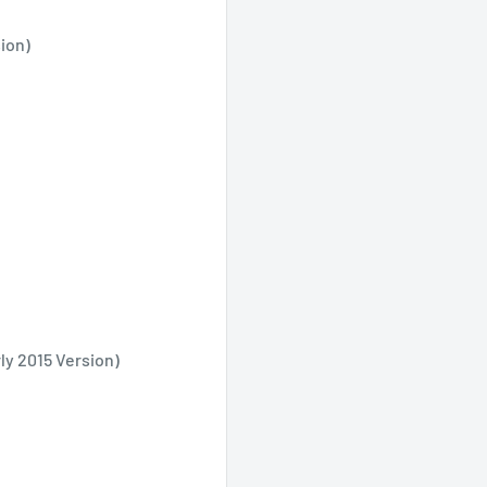
ion)
y 2015 Version)