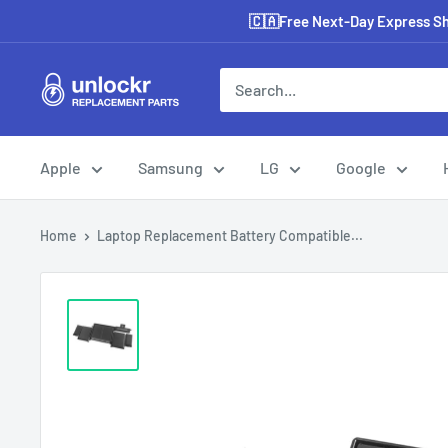
Skip
🇨🇦Free Next-Day Express Shi
to
content
Unlockr
Parts
Apple
Samsung
LG
Google
Home
Laptop Replacement Battery Compatible...