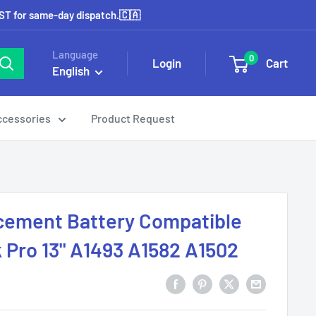
EST for same-day dispatch.🇨🇦
Language
0
Login
Cart
English
ccessories
Product Request
cement Battery Compatible
Pro 13" A1493 A1582 A1502