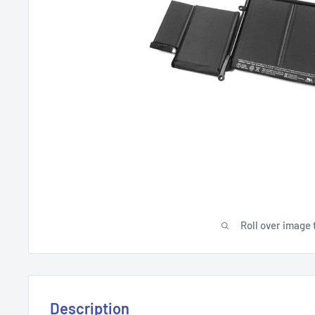
Roll over image 
Description