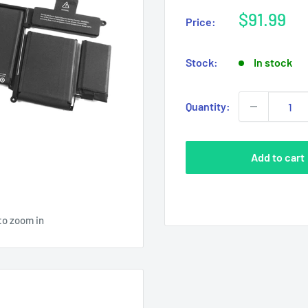
Sale
$91.99
Price:
price
Stock:
In stock
Quantity:
Add to cart
to zoom in