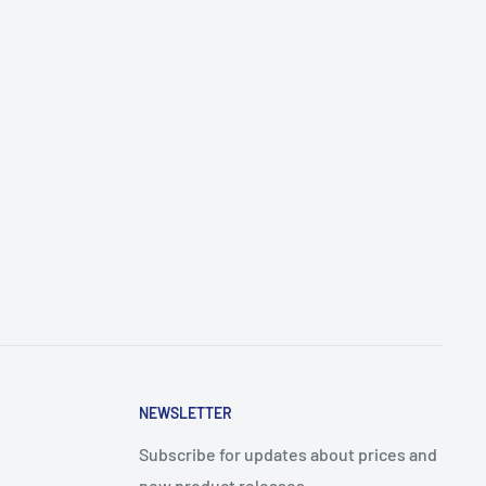
NEWSLETTER
Subscribe for updates about prices and
new product releases