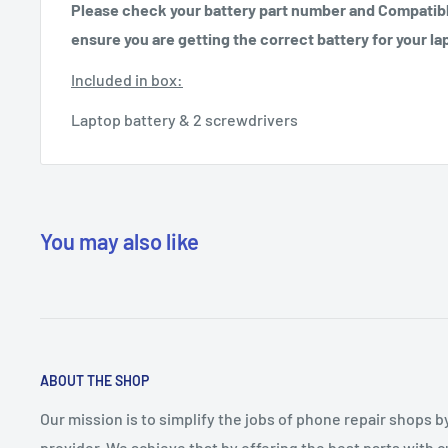
Please check your battery part number and Compatibl
ensure you are getting the correct battery for your la
Included in box:
Laptop battery & 2 screwdrivers
You may also like
ABOUT THE SHOP
Our mission is to simplify the jobs of phone repair shops b
provider. We achieve that by offering the best parts with