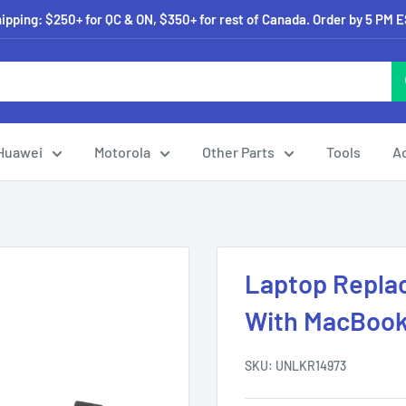
pping: $250+ for QC & ON, $350+ for rest of Canada. Order by 5 PM 
Huawei
Motorola
Other Parts
Tools
A
Laptop Repla
With MacBook 
SKU:
UNLKR14973