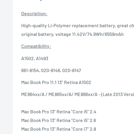
Description:
High-quality Li-Polymer replacement battery, great ch
original battery, voltage 11.42V/74.9Wh/6559mAh
Compatibility:
A1502, A1493
661-8154, 020-8146, 020-8147
Mac Book Pro 11.1 13" Retina A1502
ME864xx/A / ME865xx/A/ ME866xx/A - (Late 2013 Vers
Mac Book Pro 13" Retina "Core i5" 2.4
Mac Book Pro 13" Retina "Core i5" 2.6
Mac Book Pro 13" Retina "Core i7" 2.8