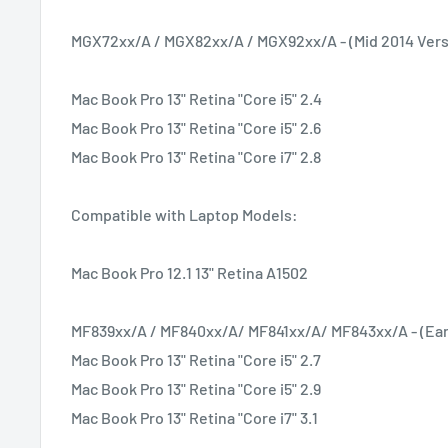
MGX72xx/A / MGX82xx/A / MGX92xx/A - (Mid 2014 Vers
Mac Book Pro 13" Retina "Core i5" 2.4
Mac Book Pro 13" Retina "Core i5" 2.6
Mac Book Pro 13" Retina "Core i7" 2.8
Compatible with Laptop Models:
Mac Book Pro 12.1 13" Retina A1502
MF839xx/A / MF840xx/A/ MF841xx/A/ MF843xx/A - (Earl
Mac Book Pro 13" Retina "Core i5" 2.7
Mac Book Pro 13" Retina "Core i5" 2.9
Mac Book Pro 13" Retina "Core i7" 3.1