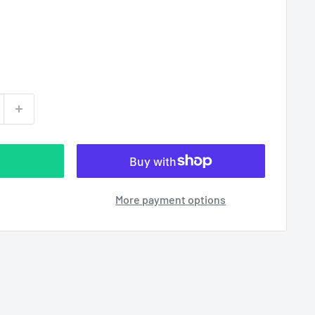
More payment options