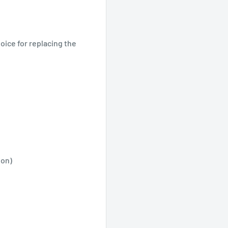
oice for replacing the
ion)