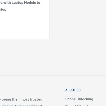
e with Laptop Models to
ptop!
ABOUT US
Phone Unlocking
y being their most trusted
 customer-focused support.