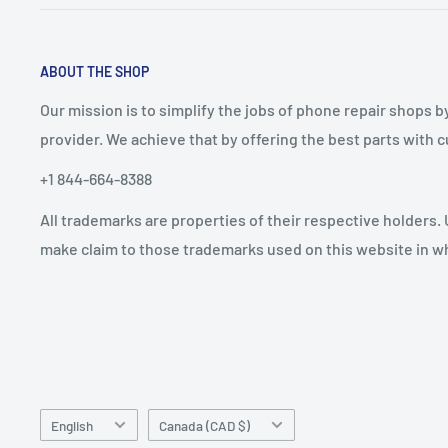
ABOUT THE SHOP
Our mission is to simplify the jobs of phone repair shops b
provider. We achieve that by offering the best parts with
+1 844-664-8388
All trademarks are properties of their respective holders.
make claim to those trademarks used on this website in whi
Language
Country/region
English
Canada (CAD $)