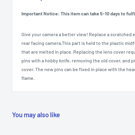
Important Notice: This item can take 5-10 days to fulfil
Give your camera a better view! Replace a scratched e
rear facing camera.This part is held to the plastic mid
that are melted in place. Replacing the lens cover req
pins with a hobby knife, removing the old cover, and p
cover. The new pins can be fixed in place with the head
flame.
You may also like