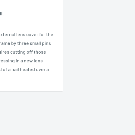
l.
xternal lens cover for the
frame by three small pins
uires cutting off those
ressing in a new lens
 of a nail heated over a