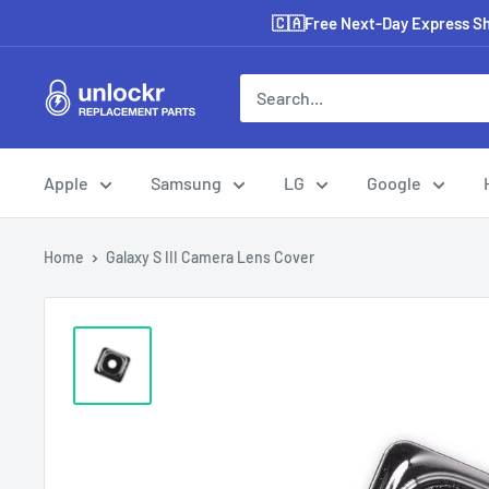
Skip
🇨🇦Free Next-Day Express Shi
to
content
Unlockr
Parts
Apple
Samsung
LG
Google
Home
Galaxy S III Camera Lens Cover