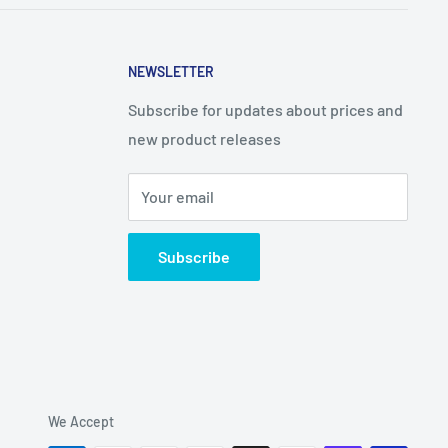
NEWSLETTER
Subscribe for updates about prices and
new product releases
Your email
Subscribe
We Accept