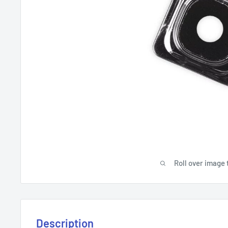
Roll over image 
Description