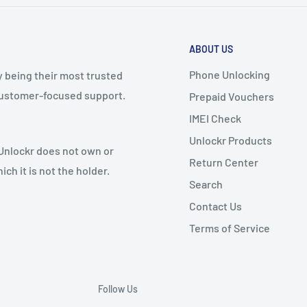
ABOUT US
Phone Unlocking
y being their most trusted
 customer-focused support.
Prepaid Vouchers
IMEI Check
Unlockr Products
 Unlockr does not own or
Return Center
ch it is not the holder.
Search
Contact Us
Terms of Service
Follow Us