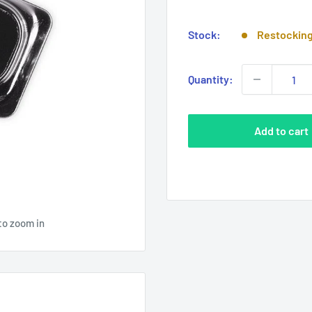
price
Stock:
Restockin
Quantity:
Add to cart
to zoom in