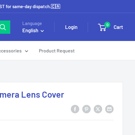
EST for same-day dispatch.🇨🇦
Language
0
Login
Cart
English
ccessories
Product Request
Camera Lens Cover