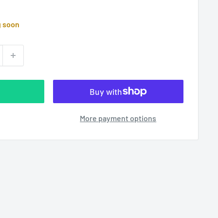
g soon
More payment options