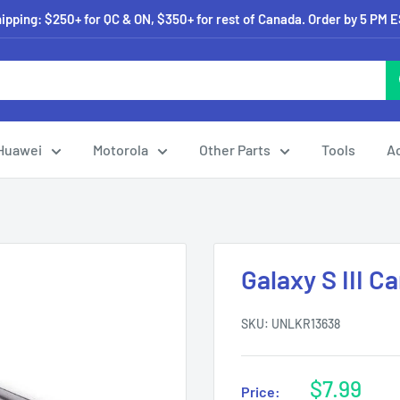
pping: $250+ for QC & ON, $350+ for rest of Canada. Order by 5 PM 
Huawei
Motorola
Other Parts
Tools
A
Galaxy S III 
SKU:
UNLKR13638
Sale
$7.99
Price: