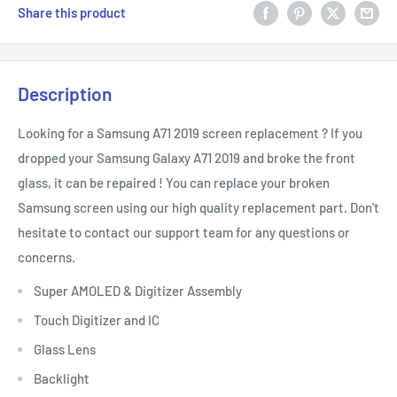
Share this product
Description
Looking for a Samsung A71 2019 screen replacement ? If you
dropped your Samsung Galaxy A71 2019 and broke the front
glass, it can be repaired ! You can replace your broken
Samsung screen using our high quality replacement part. Don't
hesitate to contact our support team for any questions or
concerns.
Super AMOLED & Digitizer Assembly
Touch Digitizer and IC
Glass Lens
Backlight