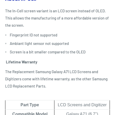
The In-Cell screen variant is an LCD screen instead of OLED.
This allows the manufacturing of a more affordable version of
the screen.
Fingerprint ID not supported
Ambiant light sensor not supported
Screen is a bit smaller compared to the OLED
Lifetime Warranty
The Replacement Samsung Galaxy A71 LCD Screens and
Digitizers come with lifetime warranty, as the other Samsung
LCD Replacement Parts.
Part Type
LCD Screens and Digitizer
Compatible Model
Galaxy A71 (6.7")