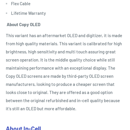
Flex Cable
Lifetime Warranty
About Copy OLED
This variant has an aftermarket OLED and digitizer, it is made
from high quality materials. This variant is calibrated for high
brightness, high sensitivity and multi touch assuring great
screen operation. It is the middle quality choice while still
maintaining performance with an exceptional display. The
Copy OLED screens are made by third-party OLED screen
manufacturers, looking to produce a cheaper screen that
looks close to original. They are offered as a good option
between the original refurbished and in-cell quality because
it's still an OLED but more affordable.
About In-Cell