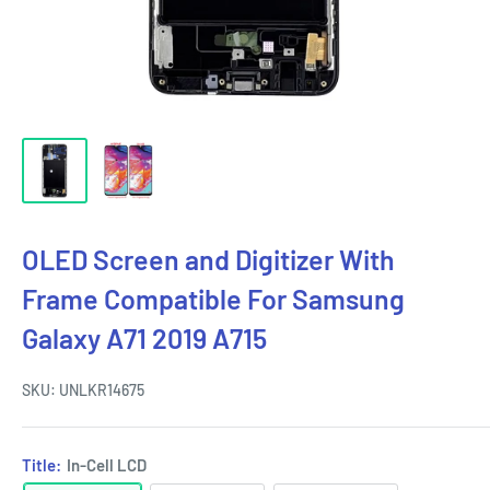
OLED Screen and Digitizer With
Frame Compatible For Samsung
Galaxy A71 2019 A715
SKU:
UNLKR14675
Title:
In-Cell LCD