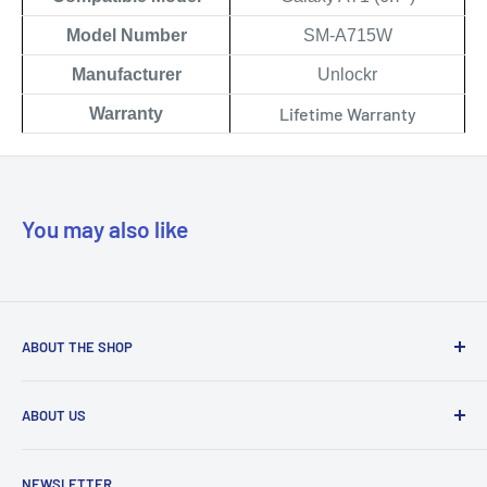
Model Number
SM-A715W
Manufacturer
Unlockr
Lifetime Warranty
Warranty
You may also like
ABOUT THE SHOP
Our mission is to simplify the jobs of phone repair shops by
ABOUT US
being their most trusted provider. We achieve that by
offering the best parts with customer-focused support.
Phone Unlocking
NEWSLETTER