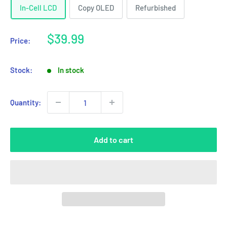
In-Cell LCD
Copy OLED
Refurbished
Sale
$39.99
Price:
price
Stock:
In stock
Quantity:
Add to cart