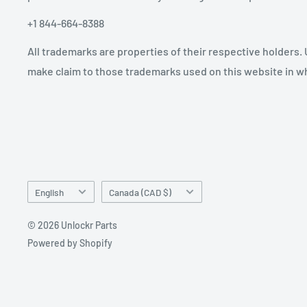
+1 844-664-8388
All trademarks are properties of their respective holders.
make claim to those trademarks used on this website in whi
Language
Country/region
English
Canada (CAD $)
© 2026 Unlockr Parts
Powered by Shopify