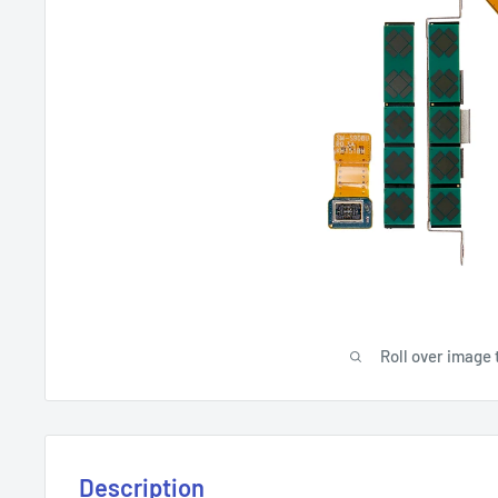
Roll over image 
Description