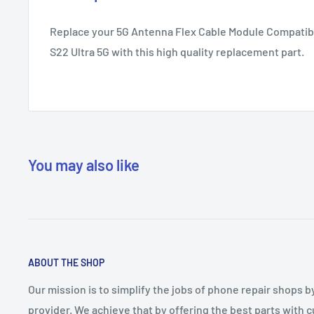
Replace your 5G Antenna Flex Cable Module Compatib
S22 Ultra 5G with this high quality replacement part.
You may also like
ABOUT THE SHOP
Our mission is to simplify the jobs of phone repair shops b
provider. We achieve that by offering the best parts with