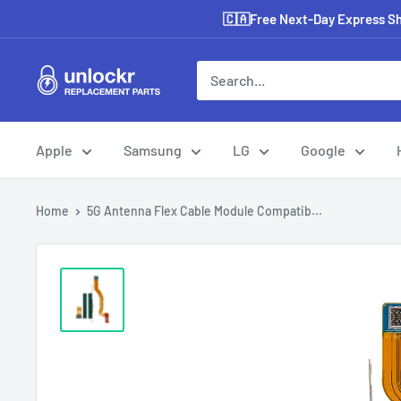
Skip
🇨🇦Free Next-Day Express Shi
to
content
Unlockr
Parts
Apple
Samsung
LG
Google
Home
5G Antenna Flex Cable Module Compatib...