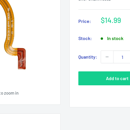
Sale
$14.99
Price:
price
Stock:
In stock
Quantity:
Add to cart
to zoom in