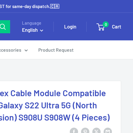
EST for same-day dispatch.🇨🇦
Language
0
Login
Cart
English
ccessories
Product Request
lex Cable Module Compatible
alaxy S22 Ultra 5G (North
ion) S908U S908W (4 Pieces)