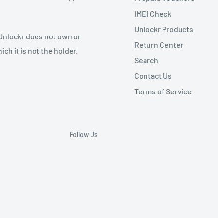
IMEI Check
Unlockr Products
 Unlockr does not own or
Return Center
ch it is not the holder.
Search
Contact Us
Terms of Service
Follow Us