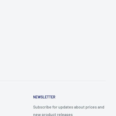
NEWSLETTER
Subscribe for updates about prices and
new product releases