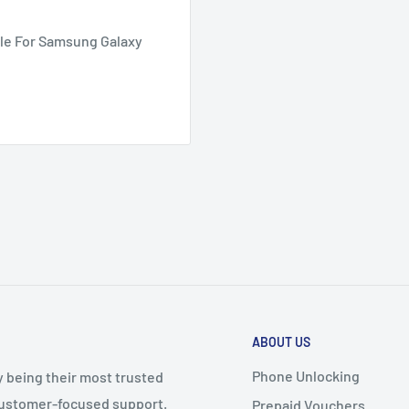
le For Samsung Galaxy
ABOUT US
Phone Unlocking
y being their most trusted
 customer-focused support.
Prepaid Vouchers