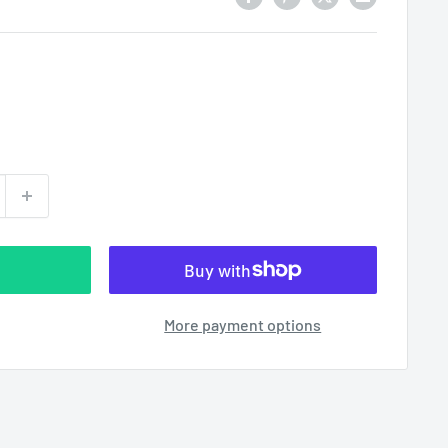
More payment options