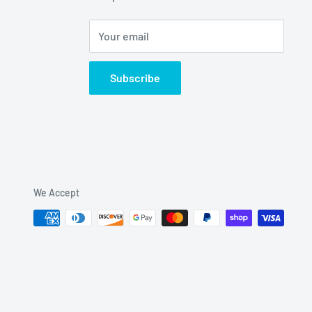
Your email
Subscribe
We Accept