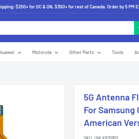
pping: $250+ for QC & ON, $350+ for rest of Canada. Order by 5 PM 
Huawei
Motorola
Other Parts
Tools
A
5G Antenna F
For Samsung G
American Vers
SKU:
UNLKR15952