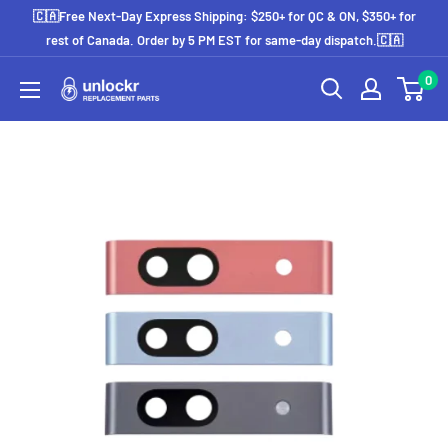
Skip
🇨🇦Free Next-Day Express Shipping: $250+ for QC & ON, $350+ for
to
rest of Canada. Order by 5 PM EST for same-day dispatch.🇨🇦
content
0
Unlockr
Parts