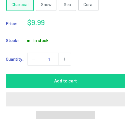
Charcoal
Snow
Sea
Coral
Sale
$9.99
Price:
price
Stock:
In stock
Quantity:
Add to cart