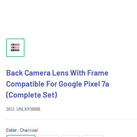
Back Camera Lens With Frame
Compatible For Google Pixel 7a
(Complete Set)
SKU:
UNLKR16689
Color:
Charcoal