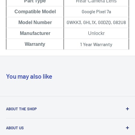
Part Type
Rear Camera Lens
Google Pixel 7a
Compatible Model
GWKK3, GHL1X, G0DZQ, G82U8
Model Number
Manufacturer
Unlockr
1 Year Warranty
Warranty
You may also like
ABOUT THE SHOP
Our mission is to simplify the jobs of phone repair shops by
ABOUT US
being their most trusted provider. We achieve that by