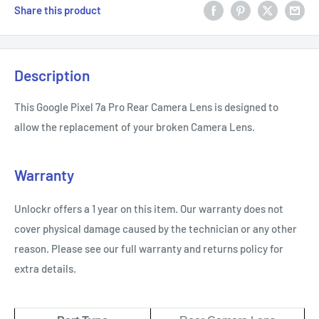
Share this product
Description
This Google Pixel 7a Pro Rear Camera Lens is designed to
allow the replacement of your broken Camera Lens.
Warranty
Unlockr offers a 1 year on this item. Our warranty does not
cover physical damage caused by the technician or any other
reason. Please see our full warranty and returns policy for
extra details.