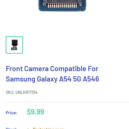
Front Camera Compatible For
Samsung Galaxy A54 5G A546
SKU:
UNLKR17314
Sale
$9.99
Price:
price