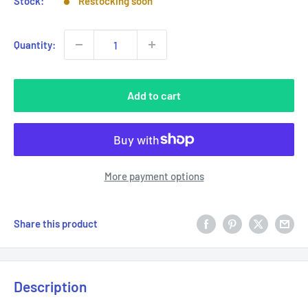
Stock:
Restocking soon
Quantity:
Add to cart
More payment options
Share this product
Description