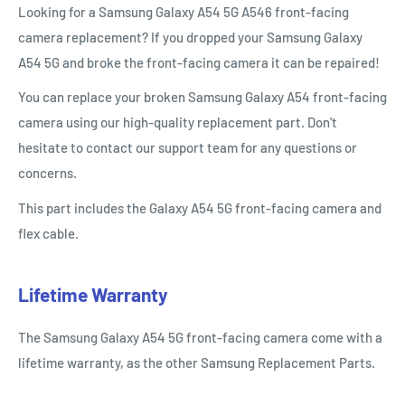
Looking for a Samsung Galaxy A54 5G A546 front-facing
camera replacement? If you dropped your Samsung Galaxy
A54 5G and broke the front-facing camera it can be repaired!
You can replace your broken Samsung Galaxy
A
54
front-facing
camera using our high-quality replacement part. Don't
hesitate to contact our support team for any questions or
concerns.
This part includes the Galaxy
A54
5G
front-facing camera and
flex cable.
Lifetime Warranty
The Samsung Galaxy
A54
5G
front-facing camera come with a
lifetime warranty, as the other Samsung Replacement Parts.