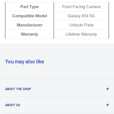
Part Type
Front Facing Camera
Compatible Model
Galaxy
A54
5G
Manufacturer
Unlockr Parts
Warranty
Lifetime Warranty
You may also like
ABOUT THE SHOP
Our mission is to simplify the jobs of phone repair shops by
ABOUT US
being their most trusted provider. We achieve that by
offering the best parts with customer-focused support.