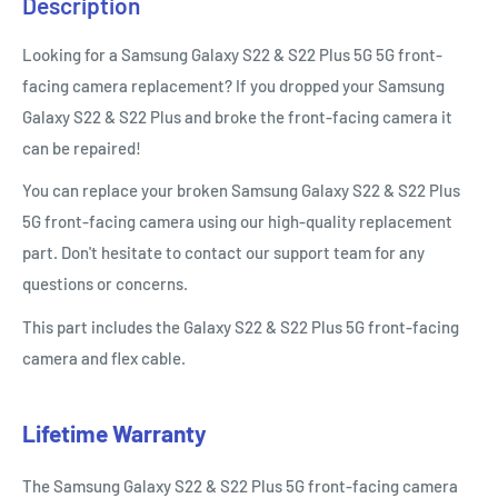
Description
Looking for a Samsung Galaxy S22 & S22 Plus 5G 5G front-
facing camera replacement? If you dropped your Samsung
Galaxy S22 & S22 Plus and broke the front-facing camera it
can be repaired!
You can replace your broken Samsung Galaxy S22 & S22 Plus
5G
front-facing camera using our high-quality replacement
part. Don't hesitate to contact our support team for any
questions or concerns.
This part includes the Galaxy S22 & S22 Plus 5G front-facing
camera and flex cable.
Lifetime Warranty
The Samsung Galaxy S22 & S22 Plus
5G
front-facing camera