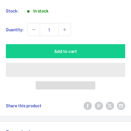
Stock:
In stock
Quantity:
Add to cart
Share this product