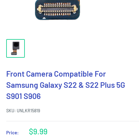
Front Camera Compatible For
Samsung Galaxy S22 & S22 Plus 5G
S901 S906
SKU:
UNLKR15819
Sale
$9.99
Price:
price