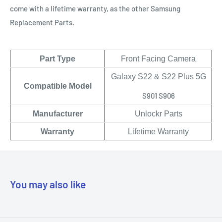
come with a lifetime warranty, as the other Samsung
Replacement Parts.
Part Type
Front Facing Camera
Galaxy S22 & S22 Plus 5G
Compatible Model
S901 S906
Manufacturer
Unlockr Parts
Warranty
Lifetime Warranty
You may also like