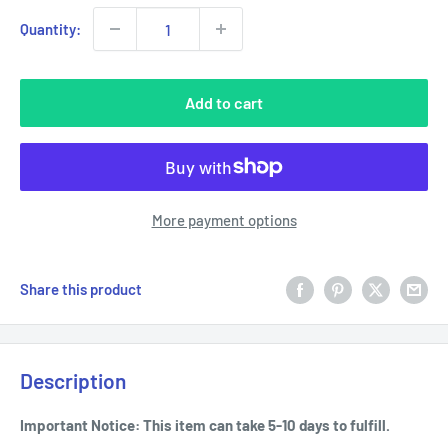
Quantity:
Add to cart
More payment options
Share this product
Description
Important Notice: This item can take 5-10 days to fulfill.