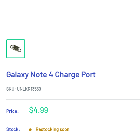
Galaxy Note 4 Charge Port
SKU:
UNLKR13559
Sale
$4.99
Price:
price
Stock:
Restocking soon