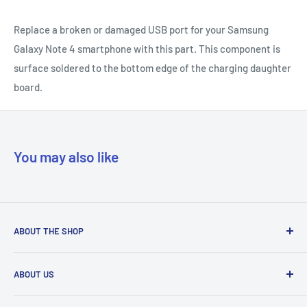
Replace a broken or damaged USB port for your Samsung
Galaxy Note 4 smartphone with this part. This component is
surface soldered to the bottom edge of the charging daughter
board.
You may also like
ABOUT THE SHOP
Our mission is to simplify the jobs of phone repair shops by
ABOUT US
being their most trusted provider. We achieve that by
offering the best parts with customer-focused support.
Phone Unlocking