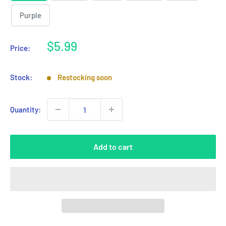
Purple
Sale
$5.99
Price:
price
Stock:
Restocking soon
Quantity:
Add to cart