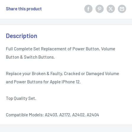
Share this product
Description
Full Complete Set Replacement of Power Button, Volume
Button & Switch Buttons.
Replace your Broken & Faulty, Cracked or Damaged Volume
and Power Buttons for Apple iPhone 12.
Top Quality Set.
Compatible Models: A2403, A2172, A2402, A2404