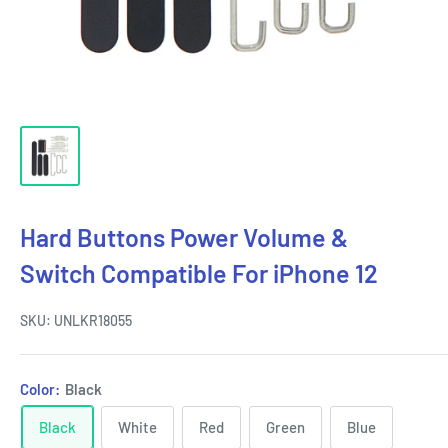
Hard Buttons Power Volume &
Switch Compatible For iPhone 12
SKU:
UNLKR18055
Color:
Black
Black
White
Red
Green
Blue