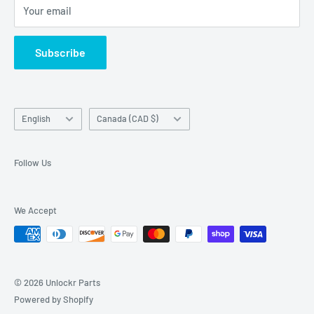
Your email
Return Center
used on this website in which it is not the holder.
Search
Subscribe
Contact Us
Terms of Service
Language
Country/region
English
Canada (CAD $)
Follow Us
We Accept
© 2026 Unlockr Parts
Powered by Shopify