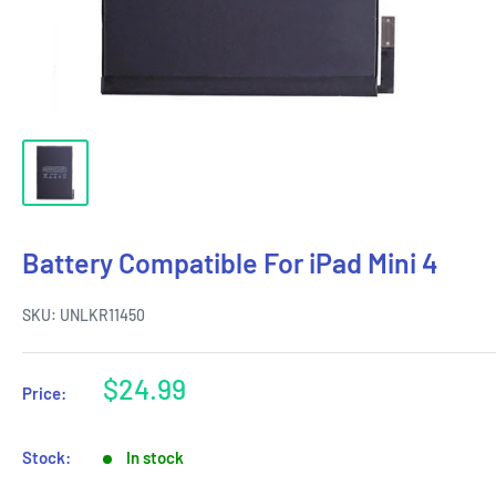
Battery Compatible For iPad Mini 4
SKU:
UNLKR11450
Sale
$24.99
Price:
price
Stock:
In stock