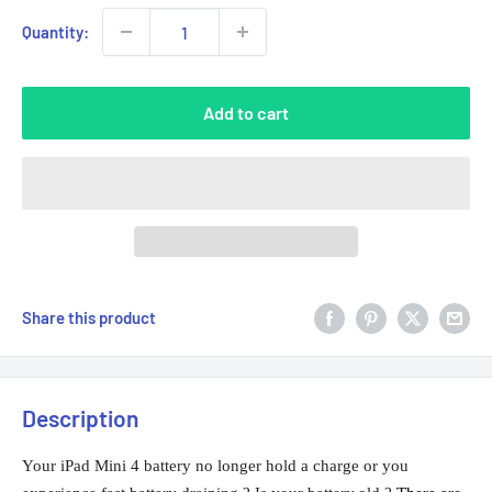
Quantity:
Add to cart
Share this product
Description
Your iPad Mini 4 battery no longer hold a charge or you 