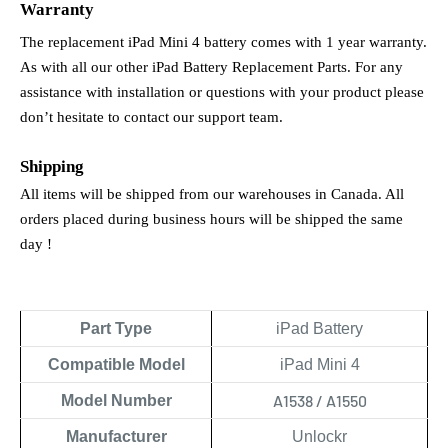
Warranty
The replacement iPad Mini 4 battery comes with 1 year warranty. 
As with all our other iPad Battery Replacement Parts. For any 
assistance with installation or questions with your product please 
don’t hesitate to contact our support team.
Shipping
All items will be shipped from our warehouses in Canada. All 
orders placed during business hours will be shipped the same 
day !
Part Type
iPad Battery
Compatible Model
iPad Mini 4
A1538 / A1550
Model Number
Manufacturer
Unlockr