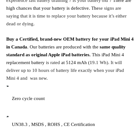
experience fast battery draining ? Is your battery
old ?
 There are 
high chances that your battery is defective. The
se signs are 
saying that it is time to replace your battery because it’s either 
dead or dying.
Buy a Certified, brand-new OEM battery for your iPad Mini 4 
in Canada
. Our batteries are produced with the 
same quality 
standard as original Apple iPad batteries. 
This iPad Mini 4 
replacement battery
 is rated 
at 5124 mAh (1
9.1 Wh). It will 
deliver up to 10 hours of battery life exactly when your iPad 
Mini 4 and  was new.
Zero cycle count
UN38.3 , MSDS , ROHS , CE Certification