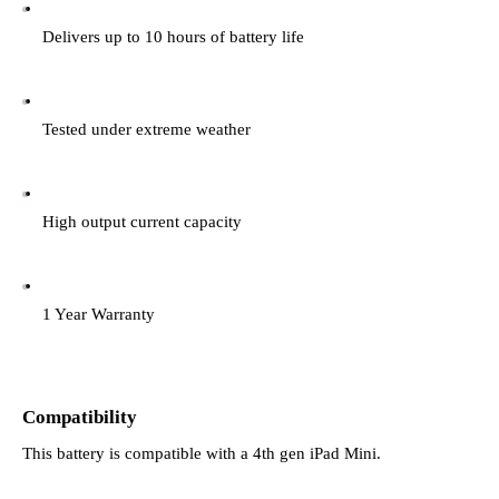
Delivers up to 10 hours of battery life
Tested under extreme weather
High output current capacity
1 Year Warranty
Compatibility
This battery is compatible with a 4th gen iPad Mini.