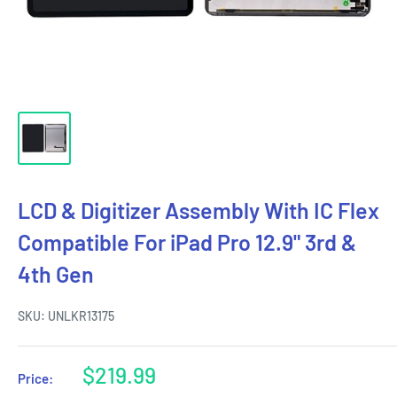
LCD & Digitizer Assembly With IC Flex
Compatible For iPad Pro 12.9" 3rd &
4th Gen
SKU:
UNLKR13175
Sale
$219.99
Price:
price