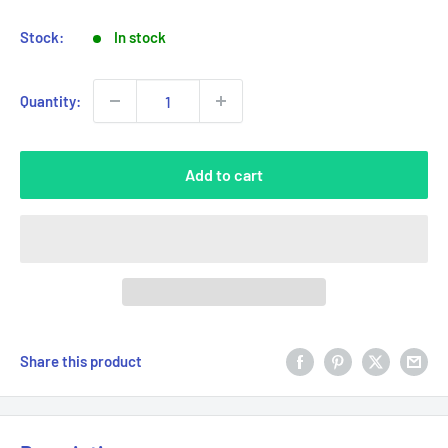
Stock:
In stock
Quantity:
Add to cart
Share this product