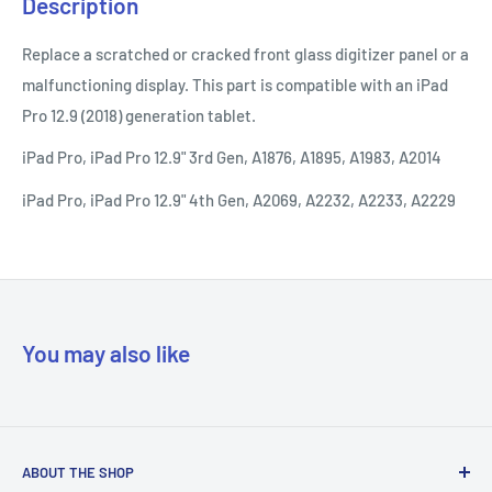
Description
Replace a scratched or cracked front glass digitizer panel or a
malfunctioning display. This part is compatible with an iPad
Pro 12.9 (2018) generation tablet.
iPad Pro, iPad Pro 12.9" 3rd Gen, A1876, A1895, A1983, A2014
iPad Pro, iPad Pro 12.9" 4th Gen, A2069, A2232, A2233, A2229
You may also like
ABOUT THE SHOP