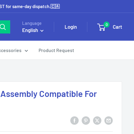
EST for same-day dispatch.🇨🇦
Language
0
Login
Cart
English
ccessories
Product Request
 Assembly Compatible For