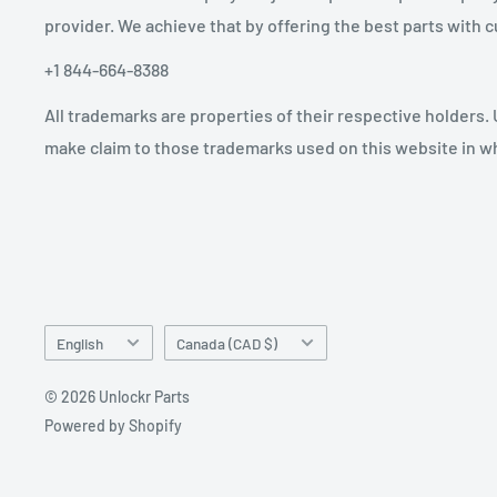
provider. We achieve that by offering the best parts with
+1 844-664-8388
All trademarks are properties of their respective holders.
make claim to those trademarks used on this website in whi
Language
Country/region
English
Canada (CAD $)
© 2026 Unlockr Parts
Powered by Shopify