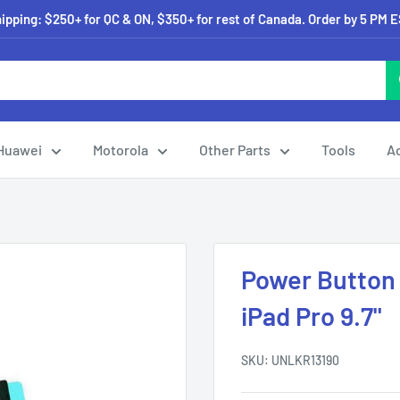
pping: $250+ for QC & ON, $350+ for rest of Canada. Order by 5 PM 
Huawei
Motorola
Other Parts
Tools
A
Power Button
iPad Pro 9.7"
SKU:
UNLKR13190