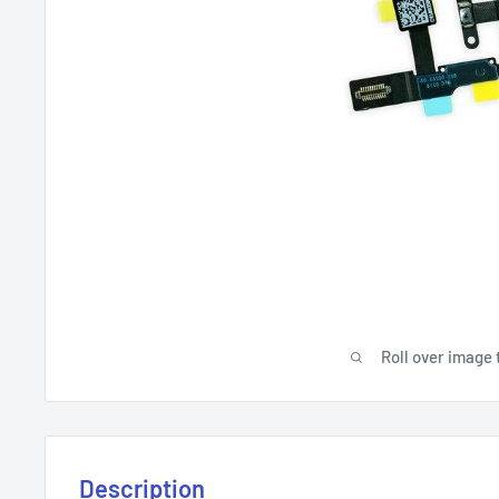
Roll over image 
Description