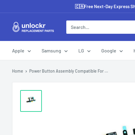
Skip
🇨🇦Free Next-Day Express Shi
to
content
Unlockr
Parts
Apple
Samsung
LG
Google
Home
Power Button Assembly Compatible For ...