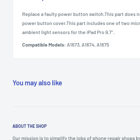
Replace a faulty power button switch.This part does n
power button cover.This part includes one of two mi
ambient light sensors for the iPad Pro 9.7".
Compatible Models:
A1673, A1674, A1675
You may also like
ABOUT THE SHOP
Our mission is to simplify the jobs of phone repair shops b