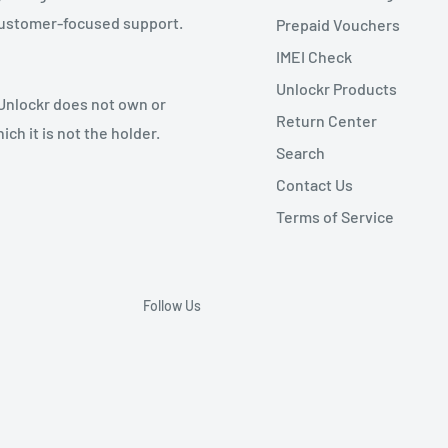
 customer-focused support.
Prepaid Vouchers
IMEI Check
Unlockr Products
 Unlockr does not own or
Return Center
ch it is not the holder.
Search
Contact Us
Terms of Service
Follow Us