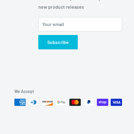
new product releases
Your email
Subscribe
We Accept