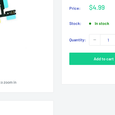
Sale
$4.99
Price:
price
Stock:
In stock
Quantity:
Add to cart
to zoom in