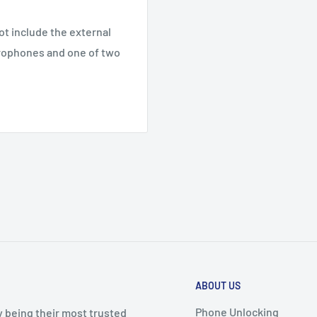
ot include the external
crophones and one of two
ABOUT US
Phone Unlocking
y being their most trusted