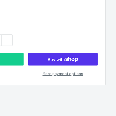
More payment options