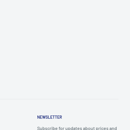
NEWSLETTER
Subscribe for updates about prices and