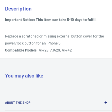
Description
Important Notice: This item can take 5-10 days to fulfill.
Replace a scratched or missing external button cover for the
power/lock button for an iPhone 5.
Compatible Models:
A1428, A1429, A1442
You may also like
ABOUT THE SHOP