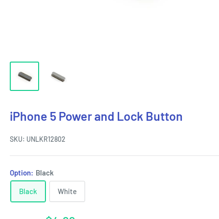
iPhone 5 Power and Lock Button
SKU:
UNLKR12802
Option:
Black
Black
White