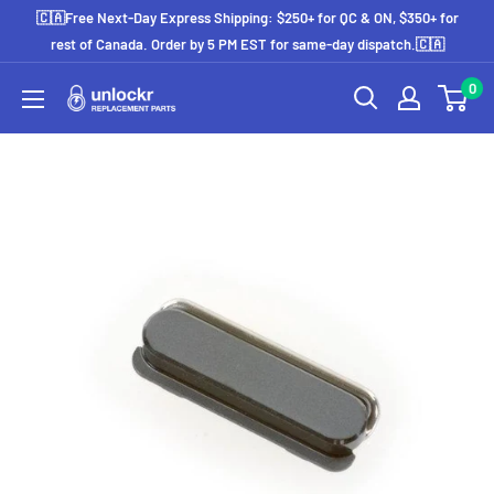
Skip
🇨🇦Free Next-Day Express Shipping: $250+ for QC & ON, $350+ for
to
rest of Canada. Order by 5 PM EST for same-day dispatch.🇨🇦
content
0
Unlockr
Parts