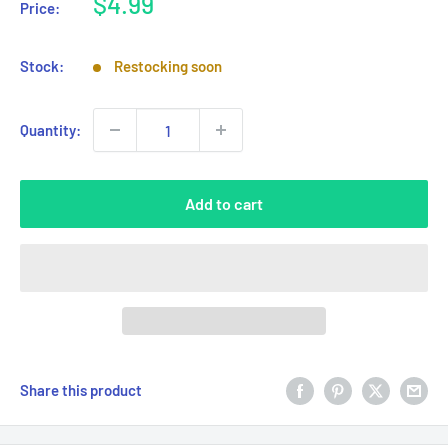
Sale
$4.99
Price:
price
Stock:
Restocking soon
Quantity:
Add to cart
Share this product