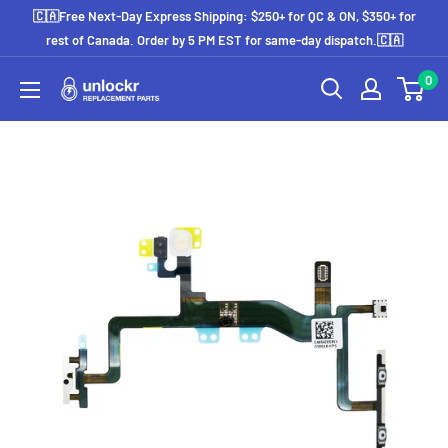
Skip
🇨🇦Free Next-Day Express Shipping: $250+ for QC & ON, $350+ for
to
rest of Canada. Order by 5 PM EST for same-day dispatch.🇨🇦
content
0
Unlockr
Parts