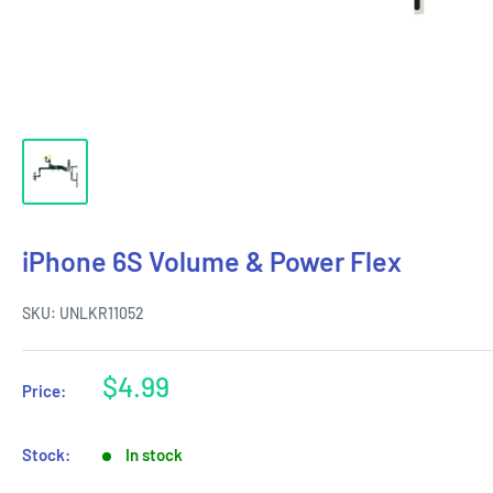
iPhone 6S Volume & Power Flex
SKU:
UNLKR11052
Sale
$4.99
Price:
price
Stock:
In stock