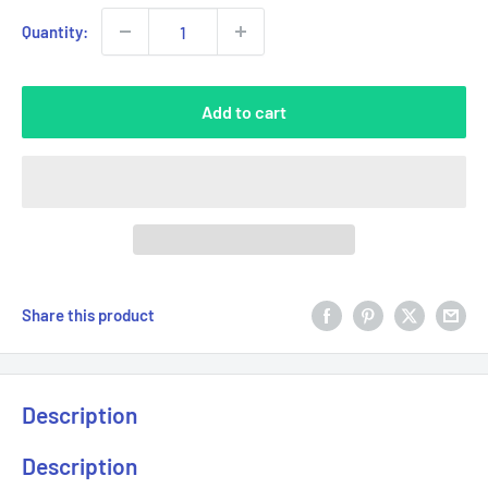
Quantity:
Add to cart
Share this product
Description
Description