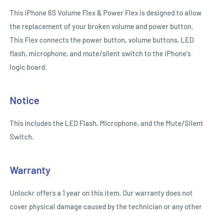
This iPhone 6S Volume Flex & Power Flex is designed to allow
the replacement of your broken volume and power button.
This Flex connects the power button, volume buttons, LED
flash, microphone, and mute/silent switch to the iPhone's
logic board.
Notice
This includes the LED Flash, Microphone, and the Mute/Silent
Switch.
Warranty
Unlockr offers a 1 year on this item. Our warranty does not
cover physical damage caused by the technician or any other