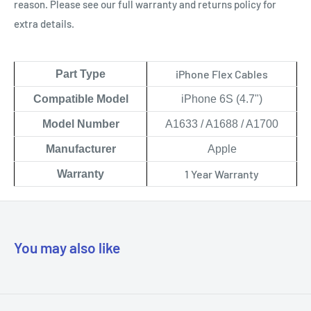
reason. Please see our full warranty and returns policy for
extra details.
iPhone Flex Cables
Part Type
Compatible Model
iPhone 6S (4.7")
Model Number
A1633 / A1688 / A1700
Manufacturer
Apple
1 Year Warranty
Warranty
You may also like