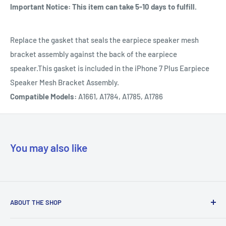
Important Notice: This item can take 5-10 days to fulfill.
Replace the gasket that seals the earpiece speaker mesh
bracket assembly against the back of the earpiece
speaker.This gasket is included in the iPhone 7 Plus Earpiece
Speaker Mesh Bracket Assembly.
Compatible Models:
A1661, A1784, A1785, A1786
You may also like
ABOUT THE SHOP
Our mission is to simplify the jobs of phone repair shops by