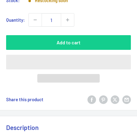
Stock:
Restocking soon
Quantity:
Add to cart
Share this product
Description