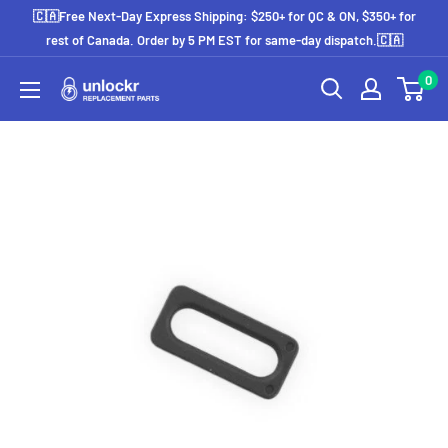
Skip
🇨🇦Free Next-Day Express Shipping: $250+ for QC & ON, $350+ for
to
rest of Canada. Order by 5 PM EST for same-day dispatch.🇨🇦
content
0
Unlockr
Parts