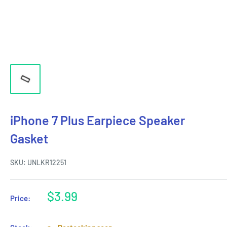
iPhone 7 Plus Earpiece Speaker
Gasket
SKU:
UNLKR12251
Sale
$3.99
Price:
price