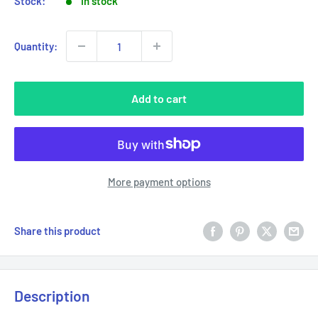
Stock:
In stock
Quantity:
Add to cart
More payment options
Share this product
Description