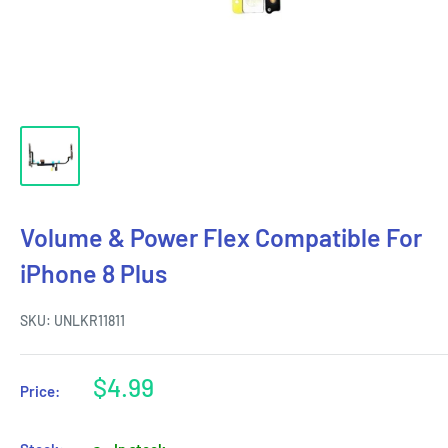
Volume & Power Flex Compatible For
iPhone 8 Plus
SKU:
UNLKR11811
Sale
$4.99
Price:
price