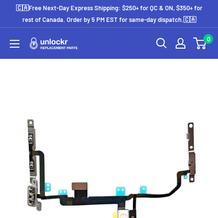
Skip
🇨🇦Free Next-Day Express Shipping: $250+ for QC & ON, $350+ for
to
rest of Canada. Order by 5 PM EST for same-day dispatch.🇨🇦
content
0
Unlockr
Parts