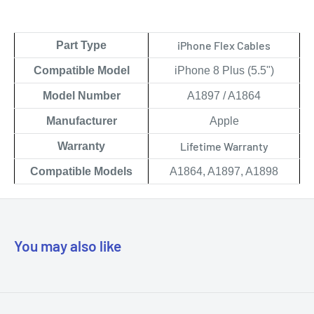
iPhone Flex Cables
Part Type
Compatible Model
iPhone 8 Plus (5.5")
Model Number
A1897 / A1864
Manufacturer
Apple
Lifetime Warranty
Warranty
Compatible Models
A1864, A1897, A1898
You may also like