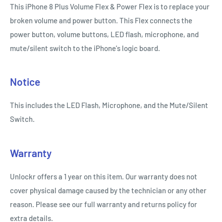
This iPhone 8 Plus Volume Flex & Power Flex is to replace your
broken volume and power button. This Flex connects the
power button, volume buttons, LED flash, microphone, and
mute/silent switch to the iPhone's logic board.
Notice
This includes the LED Flash, Microphone, and the Mute/Silent
Switch.
Warranty
Unlockr offers a 1 year on this item. Our warranty does not
cover physical damage caused by the technician or any other
reason. Please see our full warranty and returns policy for
extra details.