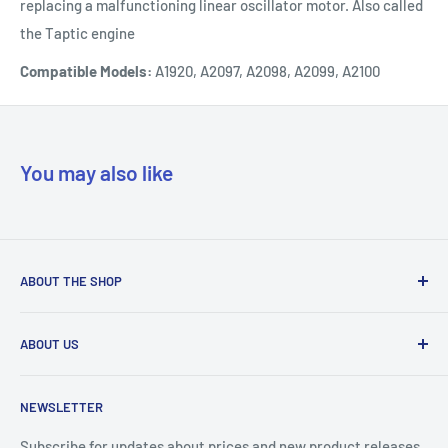
replacing a malfunctioning linear oscillator motor. Also called
the Taptic engine
Compatible Models:
A1920, A2097, A2098, A2099, A2100
You may also like
ABOUT THE SHOP
Our mission is to simplify the jobs of phone repair shops by
ABOUT US
being their most trusted provider. We achieve that by
offering the best parts with customer-focused support.
Phone Unlocking
NEWSLETTER
Prepaid Vouchers
+1 844-664-8388
IMEI Check
Subscribe for updates about prices and new product releases