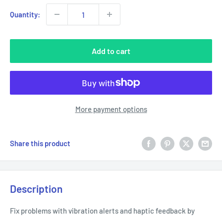
Quantity:
Add to cart
More payment options
Share this product
Description
Fix problems with vibration alerts and haptic feedback by