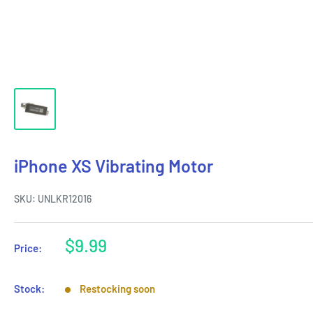
iPhone XS Vibrating Motor
SKU:
UNLKR12016
Sale
$9.99
Price:
price
Stock:
Restocking soon