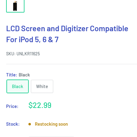
LCD Screen and Digitizer Compatible
For iPod 5, 6 & 7
SKU:
UNLKR11625
Title:
Black
Black
White
Sale
$22.99
Price:
price
Stock:
Restocking soon