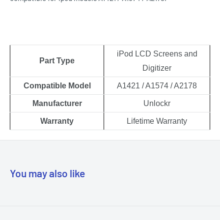
iPod LCD Screens and
Part Type
Digitizer
Compatible Model
A1421 / A1574 / A2178
Manufacturer
Unlockr
Warranty
Lifetime Warranty
You may also like