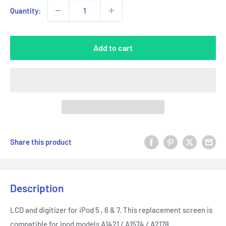
Quantity:
Add to cart
Share this product
Description
LCD and digitizer for iPod 5 , 6 & 7. This replacement screen is
compatible for ipod models A1421 / A1574 / A2178.