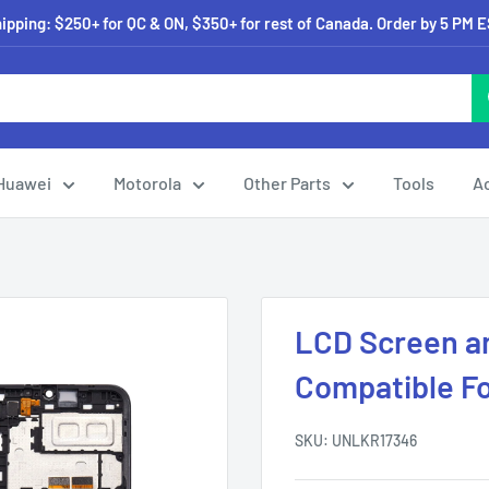
pping: $250+ for QC & ON, $350+ for rest of Canada. Order by 5 PM 
Huawei
Motorola
Other Parts
Tools
A
LCD Screen an
Compatible F
SKU:
UNLKR17346