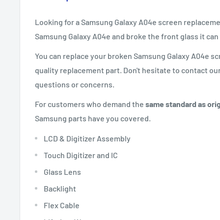
Looking for a Samsung Galaxy A04e screen replaceme
Samsung Galaxy
A04e
and broke the front glass it can
You can replace your broken Samsung Galaxy
A04e
scr
quality replacement part. Don't hesitate to contact ou
questions or concerns.
For customers who demand the
same standard as orig
Samsung parts have you covered.
LCD & Digitizer Assembly
Touch Digitizer and IC
Glass Lens
Backlight
Flex Cable