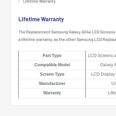
Lifetime Warranty
Lifetime Warranty
The Replacement Samsung Galaxy
A04e
LCD Screens 
a lifetime warranty, as the other Samsung LCD Replac
Part Type
LCD Screens an
Compatible Model
Galaxy 
Scree
n Type
LCD Display 
Manufacturer
Un
Warranty
Life