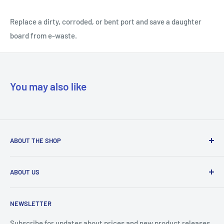
Replace a dirty, corroded, or bent port and save a daughter
board from e-waste.
You may also like
ABOUT THE SHOP
Our mission is to simplify the jobs of phone repair shops by
ABOUT US
being their most trusted provider. We achieve that by
offering the best parts with customer-focused support.
Phone Unlocking
NEWSLETTER
Prepaid Vouchers
+1 844-664-8388
IMEI Check
Subscribe for updates about prices and new product releases