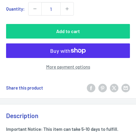
Quantity:
Add to cart
More payment options
Share this product
Description
Important Notice: This item can take 5-10 days to fulfill.