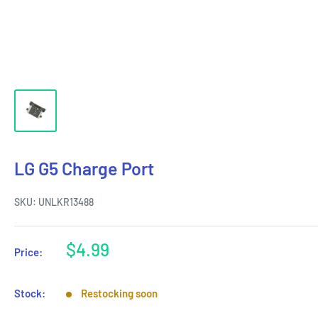
LG G5 Charge Port
SKU:
UNLKR13488
Sale
$4.99
Price:
price
Stock:
Restocking soon