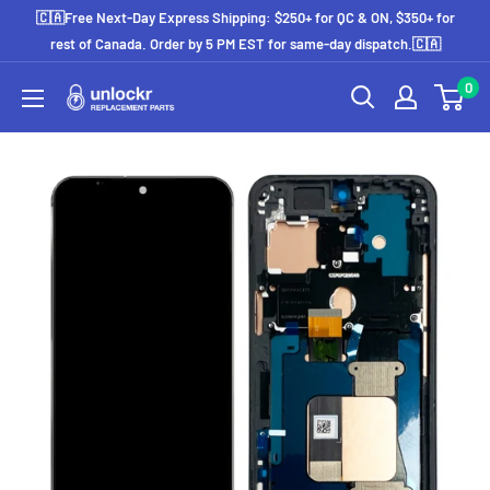
Skip
🇨🇦Free Next-Day Express Shipping: $250+ for QC & ON, $350+ for
to
rest of Canada. Order by 5 PM EST for same-day dispatch.🇨🇦
content
0
Unlockr
Parts