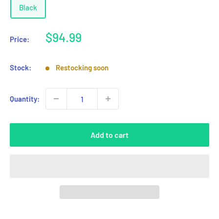
Black
Sale
$94.99
Price:
price
Stock:
Restocking soon
Quantity:
Add to cart