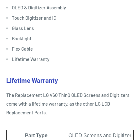
OLED & Digitizer Assembly
Touch Digitizer and IC
Glass Lens
Backlight
Flex Cable
Lifetime Warranty
Lifetime Warranty
The Replacement LG V60 ThinQ OLED Screens and Digitizers
come with a lifetime warranty, as the other LG LCD
Replacement Parts.
Part Type
OLED Screens and Digitizer