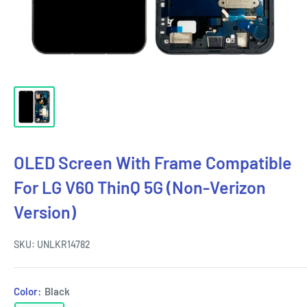
OLED Screen With Frame Compatible
For LG V60 ThinQ 5G (Non-Verizon
Version)
SKU:
UNLKR14782
Color:
Black