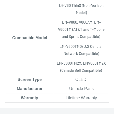
LG V60 ThinQ (Non-Verizon
Model)
LM-V600, V600AM, LM-
V600TM (AT&T and T-Mobile
and Sprint Compatible)
Compatible Model
LM-V600TM0 (U.S Cellular
Network Compatible)
LM-V600TM2X, LMV600TM2X
(Canada Bell Compatible)
Scree
n Type
OLED
Manufacturer
Unlockr Parts
Warranty
Lifetime Warranty