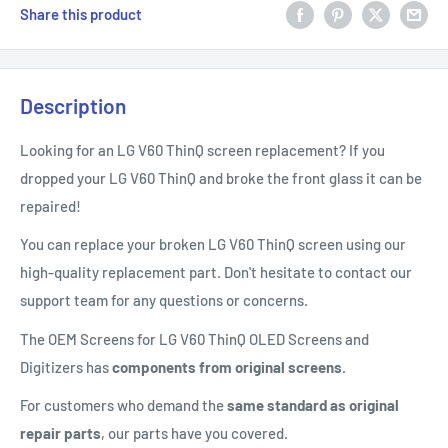
Share this product
Description
Looking for an LG V60 ThinQ screen replacement? If you
dropped your LG V60 ThinQ and broke the front glass it can be
repaired!
You can replace your broken LG V60 ThinQ screen using our
high-quality replacement part. Don't hesitate to contact our
support team for any questions or concerns.
The OEM Screens for LG V60 ThinQ OLED Screens and
Digitizers has
components from original screens.
For customers who demand the
same standard as original
repair parts
, our parts have you covered.