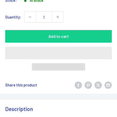
Stock:
In stock
Quantity:
Add to cart
Share this product
Description