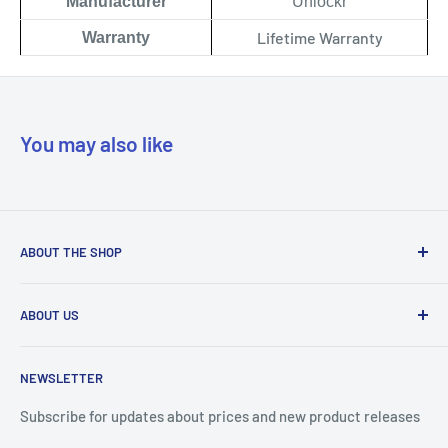
Manufacturer
Unlockr
Lifetime Warranty
Warranty
You may also like
ABOUT THE SHOP
Our mission is to simplify the jobs of phone repair shops by
ABOUT US
being their most trusted provider. We achieve that by
offering the best parts with customer-focused support.
Phone Unlocking
NEWSLETTER
Prepaid Vouchers
+1 844-664-8388
IMEI Check
Subscribe for updates about prices and new product releases
All trademarks are properties of their respective holders.
Unlockr Products