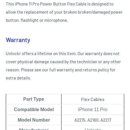
This iPhone 11 Pro Power Button Flex
Cable
is designed to
allow the replacement of your broken broken/damaged power
button, flashlight or microphone.
Warranty
Unlockr offers a lifetime on this item. Our warranty does not
cover physical damage caused by the technician or any other
reason. Please see our full warranty and returns policy for
extra details.
Flex Cables
Part Type
Compatible Model
iPhone 11 Pro
A2215, A2160, A2217
Model Number