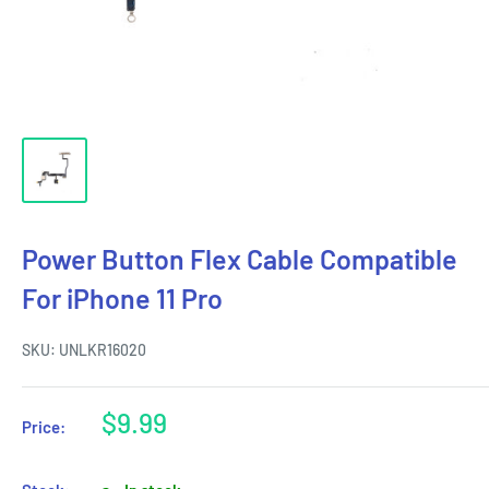
Power Button Flex Cable Compatible
For iPhone 11 Pro
SKU:
UNLKR16020
Sale
$9.99
Price:
price