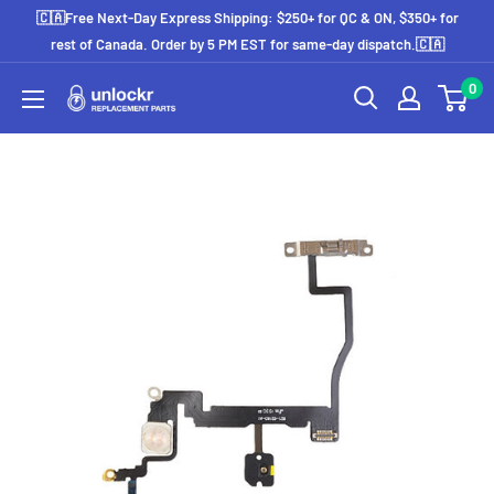
Skip
🇨🇦Free Next-Day Express Shipping: $250+ for QC & ON, $350+ for
to
rest of Canada. Order by 5 PM EST for same-day dispatch.🇨🇦
content
0
Unlockr
Parts