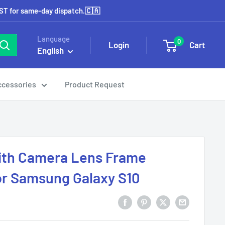
EST for same-day dispatch.🇨🇦
Language
0
Login
Cart
English
ccessories
Product Request
ith Camera Lens Frame
or Samsung Galaxy S10