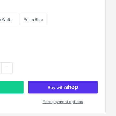
m White
Prism Blue
More payment options