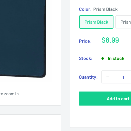
Color:
Prism Black
Prism Black
Pris
Sale
$8.99
Price:
price
Stock:
In stock
Quantity:
to zoom in
Add to cart