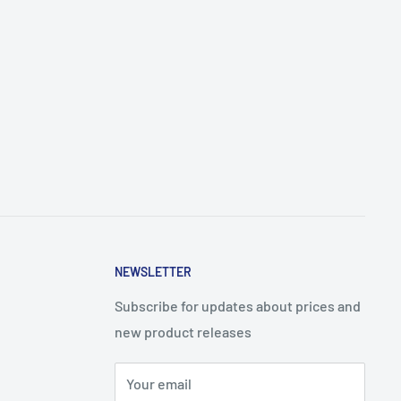
NEWSLETTER
Subscribe for updates about prices and
new product releases
Your email