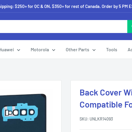
pping: $250+ for QC & ON, $350+ for rest of Canada. Order by 5 PM 
Huawei
Motorola
Other Parts
Tools
A
Back Cover W
Compatible F
SKU:
UNLKR14093