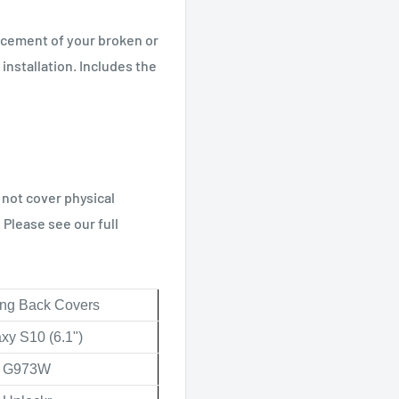
acement of your broken or
 installation. Includes the
 not cover physical
Please see our full
g Back Covers
xy S10 (6.1")
G973W