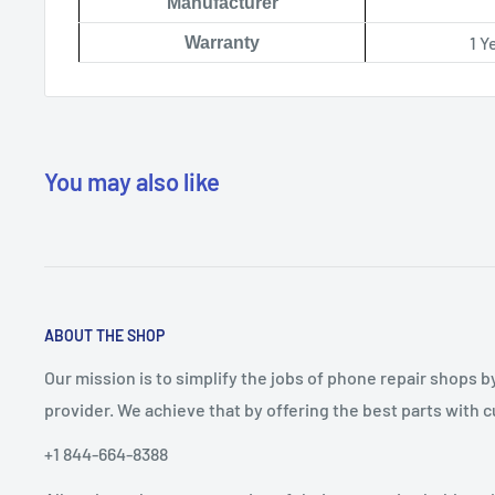
Manufacturer
1 Y
Warranty
You may also like
ABOUT THE SHOP
Our mission is to simplify the jobs of phone repair shops b
provider. We achieve that by offering the best parts with
+1 844-664-8388