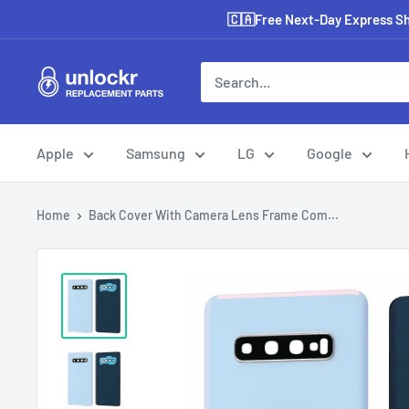
Skip
🇨🇦Free Next-Day Express Shi
to
content
Unlockr
Parts
Apple
Samsung
LG
Google
Home
Back Cover With Camera Lens Frame Com...