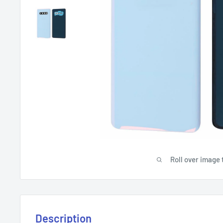
Roll over image 
Description