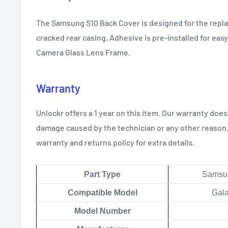
The Samsung S10 Back Cover is designed for the repl
cracked rear casing. Adhesive is pre-installed for easy
Camera Glass Lens Frame.
Warranty
Unlockr offers a 1 year on this item. Our warranty does
damage caused by the technician or any other reason. 
warranty and returns policy for extra details.
Part Type
Samsun
Compatible Model
Gala
Model Number