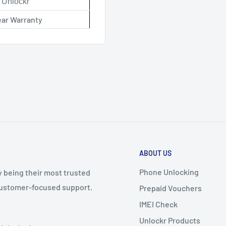
Unlockr
ear Warranty
ABOUT US
Phone Unlocking
y being their most trusted
 customer-focused support.
Prepaid Vouchers
IMEI Check
Unlockr Products