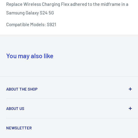
Replace Wireless Charging Flex adhered to the midframe in a
Samsung Galaxy S24 5G
Compatible Models: S921
You may also like
ABOUT THE SHOP
Our mission is to simplify the jobs of phone repair shops by
ABOUT US
being their most trusted provider. We achieve that by
offering the best parts with customer-focused support.
Phone Unlocking
NEWSLETTER
Prepaid Vouchers
+1 844-664-8388