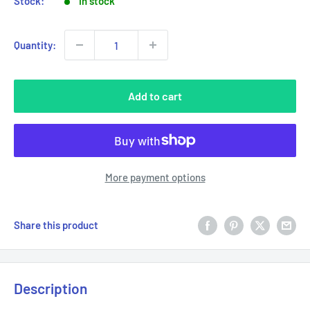
Stock:
In stock
Quantity:
Add to cart
More payment options
Share this product
Description