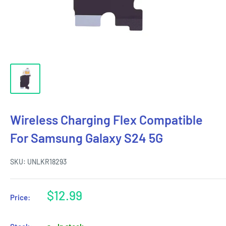
Wireless Charging Flex Compatible
For Samsung Galaxy S24 5G
SKU:
UNLKR18293
Sale
$12.99
Price:
price