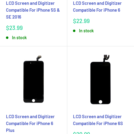
LCD Screen and Digitizer
LCD Screen and Digitizer
Compatible For iPhone 5S &
Compatible For iPhone 6
SE 2016
Sale
$22.99
price
Sale
$23.99
In stock
price
In stock
LCD Screen and Digitizer
LCD Screen and Digitizer
Compatible For iPhone 6
Compatible For iPhone 6S
Plus
Sale