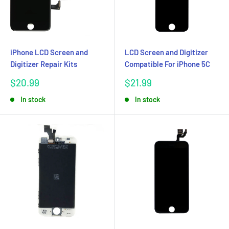
iPhone LCD Screen and
LCD Screen and Digitizer
Digitizer Repair Kits
Compatible For iPhone 5C
Sale
Sale
$20.99
$21.99
price
price
In stock
In stock