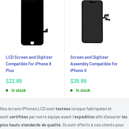
LCD Screen and Digitizer
Screen and Digitizer
Compatible For iPhone 8
Assembly Compatible For
Plus
iPhone X
Sale
Sale
$22.99
$26.99
price
price
In stock
In stock
Nos écrans iPhones LCD sont
testées
lorsque fabriquées et
sont
certifiées
par notre équipe avant l'
expédition
afin d'assurer
les
plus hauts standards de qualité
. Ils sont offerts à nos clients pour