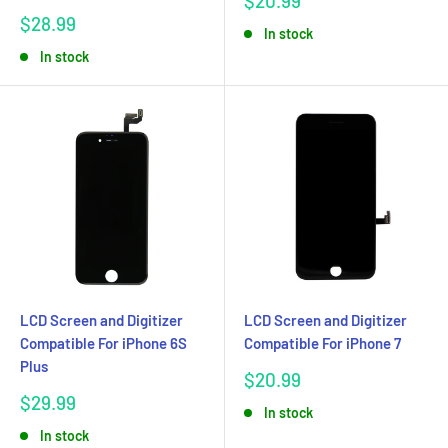
$20.99
price
Sale
$28.99
In stock
price
In stock
LCD Screen and Digitizer
LCD Screen and Digitizer
Compatible For iPhone 6S
Compatible For iPhone 7
Plus
Sale
$20.99
price
Sale
$29.99
In stock
price
In stock