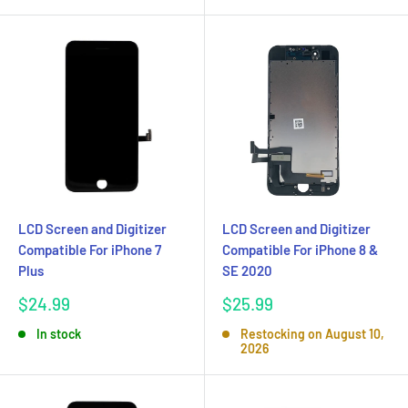
LCD Screen and Digitizer
LCD Screen and Digitizer
Compatible For iPhone 7
Compatible For iPhone 8 &
Plus
SE 2020
Sale
Sale
$24.99
$25.99
price
price
In stock
Restocking on August 10,
2026