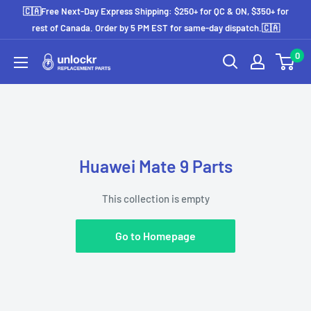
Skip
🇨🇦Free Next-Day Express Shipping: $250+ for QC & ON, $350+ for
to
rest of Canada. Order by 5 PM EST for same-day dispatch.🇨🇦
content
0
Unlockr
Parts
Huawei Mate 9 Parts
This collection is empty
Go to Homepage