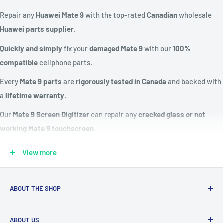
Repair any
Huawei Mate 9
with the top-rated
Canadian
wholesale
Huawei parts supplier
.
Quickly and simply
fix your
damaged Mate 9
with our
100%
compatible
cellphone parts.
Every
Mate 9 parts
are
rigorously tested in Canada
and backed with
a
lifetime warranty
.
Our
Mate 9 Screen Digitizer
can repair any
cracked glass or not
working Mate 9 touchscreen
.
Fix a
dead or not charging Huawei battery
with our
Mate 9 battery
View more
replacement kit
.
Compatible Models:
MHA-L29, MHA-L09, MHA-AL00
ABOUT THE SHOP
Replacement Screen:
IPS LCD capacitive touchscreen, 16M
Our mission is to simplify the jobs of phone repair shops by
colors
ABOUT US
being their most trusted provider. We achieve that by