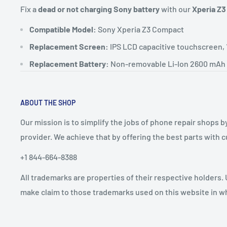
Fix a
dead or not charging Sony battery
with our
Xperia Z3
Compatible Model:
Sony Xperia Z3 Compact
Replacement Screen:
IPS LCD capacitive touchscreen, 
Replacement Battery:
Non-removable Li-Ion 2600 mAh 
ABOUT THE SHOP
Our mission is to simplify the jobs of phone repair shops b
provider. We achieve that by offering the best parts with
+1 844-664-8388
All trademarks are properties of their respective holders.
make claim to those trademarks used on this website in whi