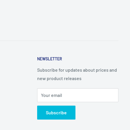
NEWSLETTER
Subscribe for updates about prices and
new product releases
Your email
Subscribe