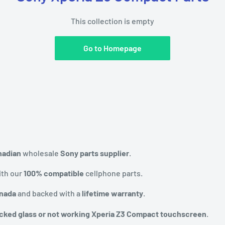
This collection is empty
Go to Homepage
nadian
wholesale
Sony parts supplier
.
th our
100% compatible
cellphone parts.
anada
and backed with a
lifetime warranty
.
cked glass or not working Xperia Z3 Compact touchscreen
.