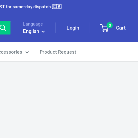
EST for same-day dispatch.🇨🇦
Language
0
Login
Cart
English
ccessories
Product Request