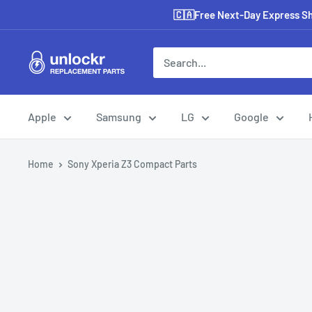
Skip
🇨🇦Free Next-Day Express Shi
to
content
Unlockr
Parts
Apple
Samsung
LG
Google
Home
Sony Xperia Z3 Compact Parts