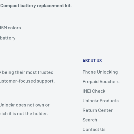
 Compact battery replacement kit
.
16M colors
battery
ABOUT US
Phone Unlocking
y being their most trusted
 customer-focused support.
Prepaid Vouchers
IMEI Check
Unlockr Products
 Unlockr does not own or
Return Center
ch it is not the holder.
Search
Contact Us