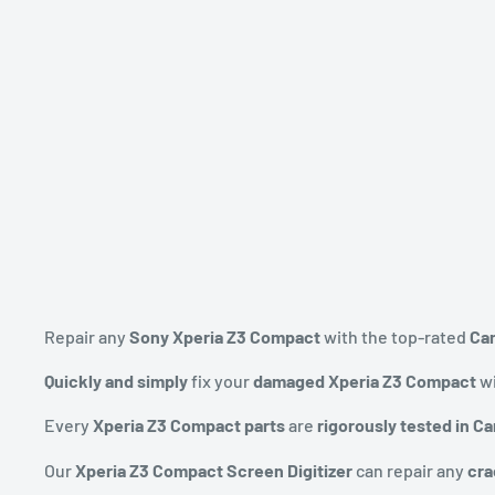
Repair any
Sony Xperia Z3 Compact
with the top-rated
Ca
Quickly and simply
fix your
damaged Xperia Z3 Compact
wi
Every
Xperia Z3 Compact parts
are
rigorously tested in C
Our
Xperia Z3 Compact Screen Digitizer
can repair any
cra