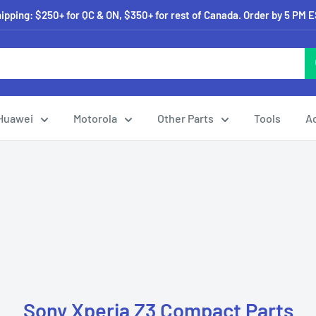
pping: $250+ for QC & ON, $350+ for rest of Canada. Order by 5 PM 
Huawei
Motorola
Other Parts
Tools
A
Sony Xperia Z3 Compact Parts