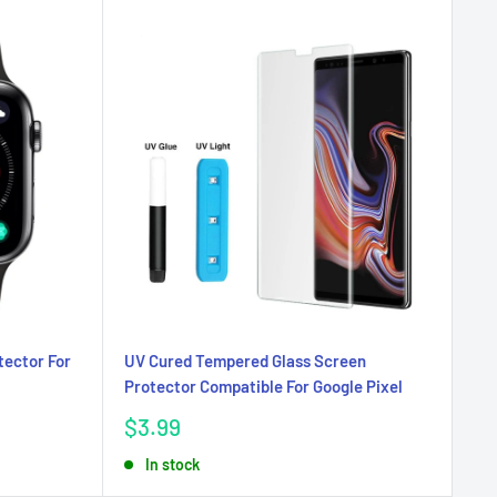
tector For
UV Cured Tempered Glass Screen
Protector Compatible For Google Pixel
Sale
$3.99
price
In stock