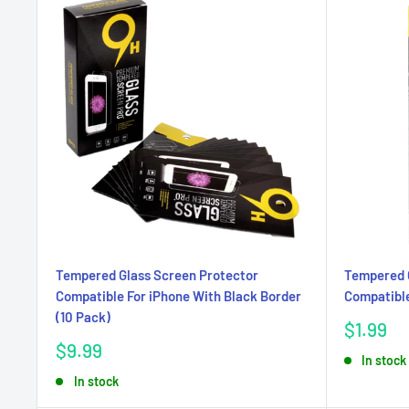
Tempered Glass Screen Protector
Tempered 
Compatible For iPhone With Black Border
Compatible
(10 Pack)
Sale
$1.99
price
Sale
$9.99
In stock
price
In stock