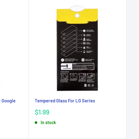
r Google
Tempered Glass For LG Series
Sale
$1.99
price
In stock