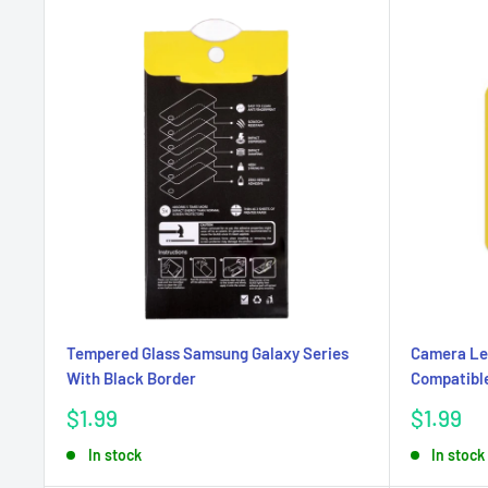
Tempered Glass Samsung Galaxy Series
Camera Le
With Black Border
Compatible
Sale
Sale
$1.99
$1.99
price
price
In stock
In stock