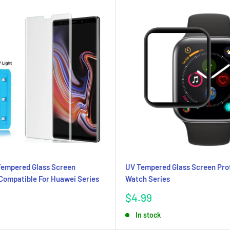
Tempered Glass Screen
UV Tempered Glass Screen Pro
Compatible For Huawei Series
Watch Series
Sale
$4.99
price
In stock