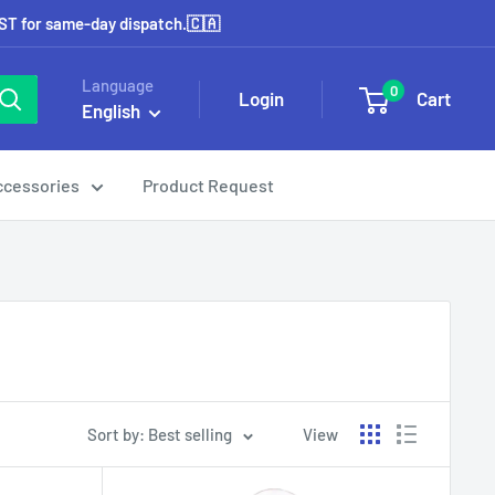
EST for same-day dispatch.🇨🇦
Language
0
Login
Cart
English
ccessories
Product Request
Sort by: Best selling
View