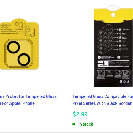
ns Protector Tempered Glass
Tempered Glass Compatible Fo
 For Apple iPhone
Pixel Series With Black Border
Sale
$2.99
price
In stock