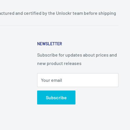
ctured and certified by the Unlockr team before shipping
NEWSLETTER
Subscribe for updates about prices and
new product releases
Your email
Subscribe