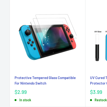
Protective Tempered Glass Compatible
UV Cured 
For Nintendo Switch
Protector 
Sale
Sale
$2.99
$3.99
price
price
In stock
Restock