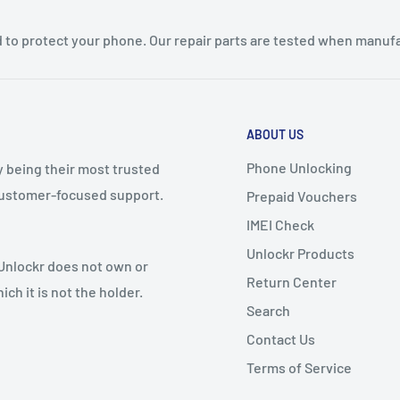
 to protect your phone. Our repair parts are tested when manufa
ABOUT US
Phone Unlocking
y being their most trusted
 customer-focused support.
Prepaid Vouchers
IMEI Check
Unlockr Products
 Unlockr does not own or
Return Center
ch it is not the holder.
Search
Contact Us
Terms of Service