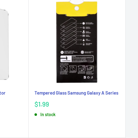
tor
Tempered Glass Samsung Galaxy A Series
Sale
$1.99
price
In stock