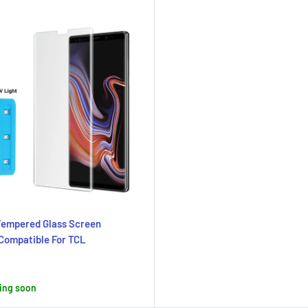
Tempered Glass Screen
Compatible For TCL
ing soon