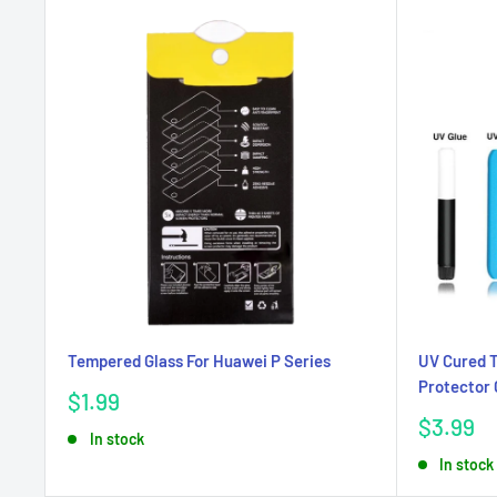
Tempered Glass For Huawei P Series
UV Cured 
Protector 
Sale
$1.99
price
Sale
$3.99
In stock
price
In stock