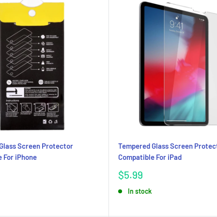
Glass Screen Protector
Tempered Glass Screen Protec
 For iPhone
Compatible For iPad
Sale
$5.99
price
In stock