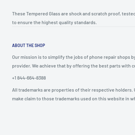
These Tempered Glass are shock and scratch proof, tested
to ensure the highest quality standards.
ABOUT THE SHOP
Our mission is to simplify the jobs of phone repair shops b
provider. We achieve that by offering the best parts with
+1 844-664-8388
All trademarks are properties of their respective holders.
make claim to those trademarks used on this website in whi