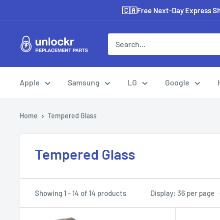
Skip
🇨🇦Free Next-Day Express Shi
to
content
Unlockr
Parts
Apple
Samsung
LG
Google
Home
Tempered Glass
Tempered Glass
Showing 1 - 14 of 14 products
Display: 36 per page