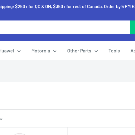
pping: $250+ for QC & ON, $350+ for rest of Canada. Order by 5 PM 
Huawei
Motorola
Other Parts
Tools
A