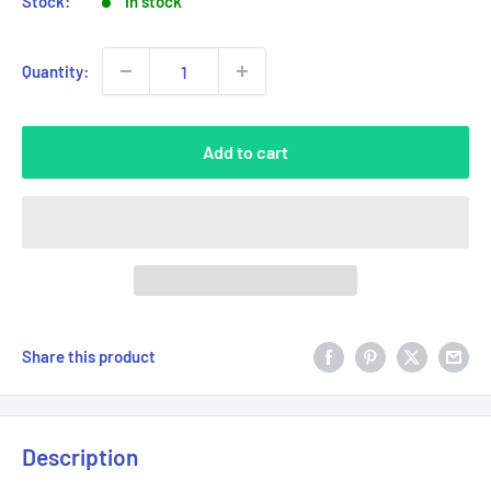
Stock:
In stock
Quantity:
Add to cart
Share this product
Description