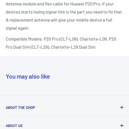
Antenna module and flex cable for Huawei P20 Pro, if your
devices starts losing signal this is the part you need to fix that.
A replacement antenna will give your mobile device a full
signal again.
Compatible Models: P20 Pro (CLT-L09), Charlotte-L09, P20
Pro Dual Sim (CLT-L29), Charlotte-L29 Dual Sim
You may also like
ABOUT THE SHOP
Our mission is to simplify the jobs of phone repair shops by
ABOUT US
being their most trusted provider. We achieve that by