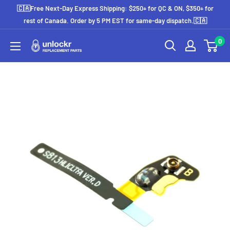
Skip
🇨🇦Free Next-Day Express Shipping: $250+ for QC & ON, $350+ for
to
rest of Canada. Order by 5 PM EST for same-day dispatch.🇨🇦
content
0
Unlockr
Parts