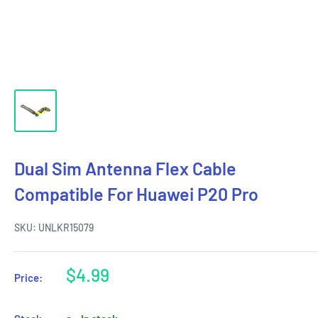
Dual Sim Antenna Flex Cable
Compatible For Huawei P20 Pro
SKU:
UNLKR15079
Sale
$4.99
Price:
price