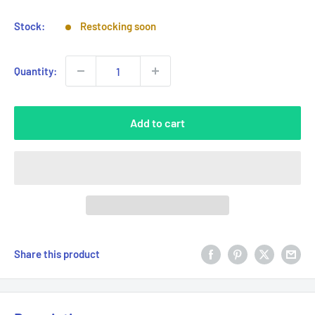
Stock:
Restocking soon
Quantity:
Add to cart
Share this product