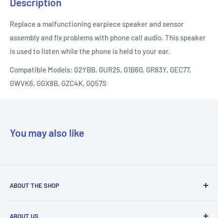
Description
Replace a malfunctioning earpiece speaker and sensor
assembly and fix problems with phone call audio. This speaker
is used to listen while the phone is held to your ear.
Compatible Models: G2YBB, GUR25, G1B60, GR83Y, GEC77,
GWVK6, GGX8B, GZC4K, GQ57S
You may also like
ABOUT THE SHOP
Our mission is to simplify the jobs of phone repair shops by
ABOUT US
being their most trusted provider. We achieve that by