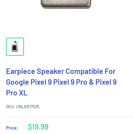
Earpiece Speaker Compatible For
Google Pixel 9 Pixel 9 Pro & Pixel 9
Pro XL
SKU:
UNLKR17535
Sale
$19.99
Price:
price