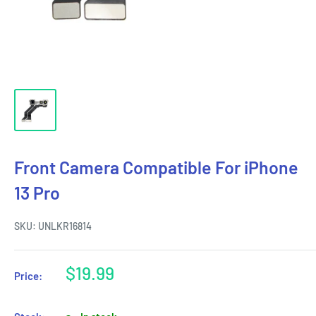
Front Camera Compatible For iPhone
13 Pro
SKU:
UNLKR16814
Sale
$19.99
Price:
price