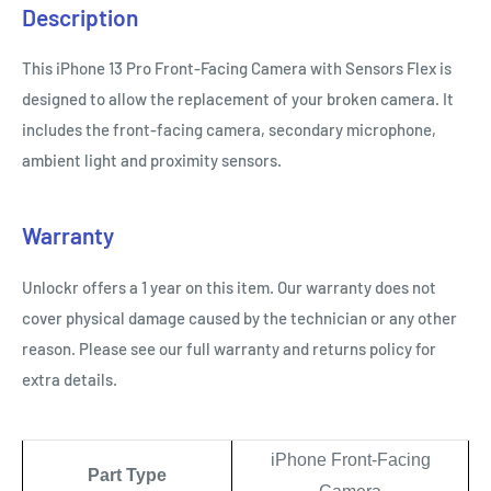
Description
This iPhone 13 Pro Front-Facing Camera with Sensors Flex is
designed to allow the replacement of your broken camera. It
includes the front-facing camera, secondary microphone,
ambient light and proximity sensors.
Warranty
Unlockr offers a 1 year on this item. Our warranty does not
cover physical damage caused by the technician or any other
reason. Please see our full warranty and returns policy for
extra details.
iPhone Front-Facing
Part Type