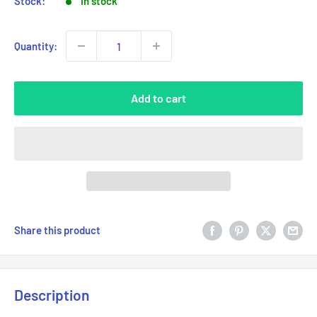
Stock:
In stock
Quantity:
Add to cart
Share this product
Description