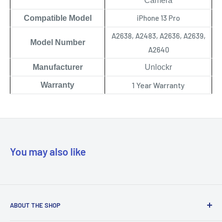
Camera
iPhone 13 Pro
Compatible Model
A2638, A2483, A2636, A2639,
Model Number
A2640
Manufacturer
Unlockr
1 Year Warranty
Warranty
You may also like
ABOUT THE SHOP