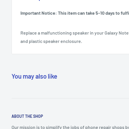
Important Notice: This item can take 5-10 days to fulfil
Replace a malfunctioning speaker in your Galaxy Note
and plastic speaker enclosure.
You may also like
ABOUT THE SHOP
Our mission is to simplify the jobs of phone repair shops b