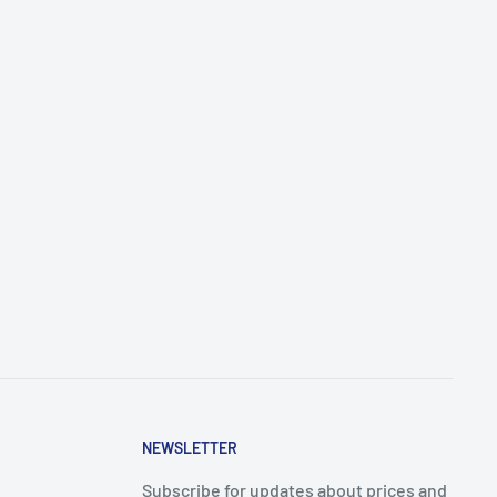
NEWSLETTER
Subscribe for updates about prices and