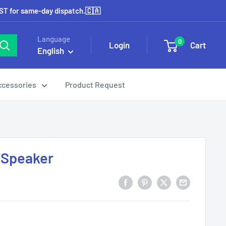
EST for same-day dispatch.🇨🇦
Language
0
Login
Cart
English
ccessories
Product Request
 Speaker