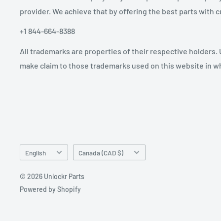
provider. We achieve that by offering the best parts with
+1 844-664-8388
All trademarks are properties of their respective holders.
make claim to those trademarks used on this website in whi
Language
Country/region
English
Canada (CAD $)
© 2026 Unlockr Parts
Powered by Shopify