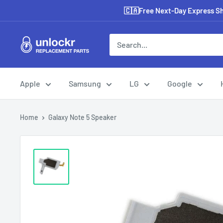
Skip
🇨🇦Free Next-Day Express Shi
to
content
Unlockr
Parts
Apple
Samsung
LG
Google
Home
Galaxy Note 5 Speaker