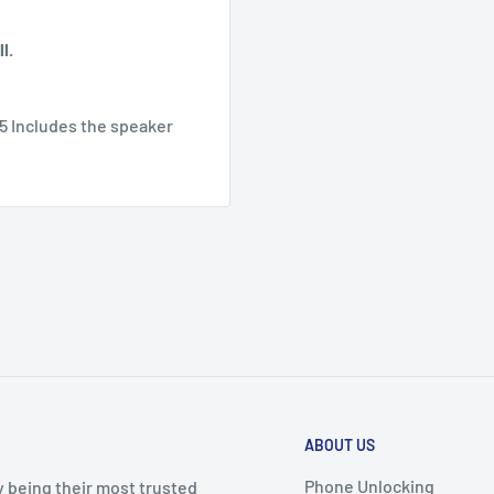
l.
5 Includes the speaker
ABOUT US
Phone Unlocking
y being their most trusted