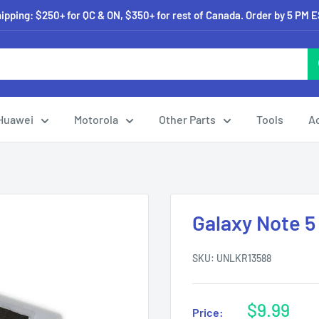
pping: $250+ for QC & ON, $350+ for rest of Canada. Order by 5 PM 
Huawei
Motorola
Other Parts
Tools
A
Galaxy Note 5
SKU:
UNLKR13588
Sale
$9.99
Price: