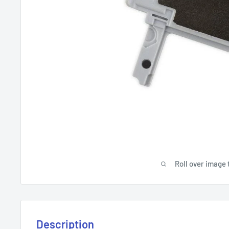
Roll over image 
Description