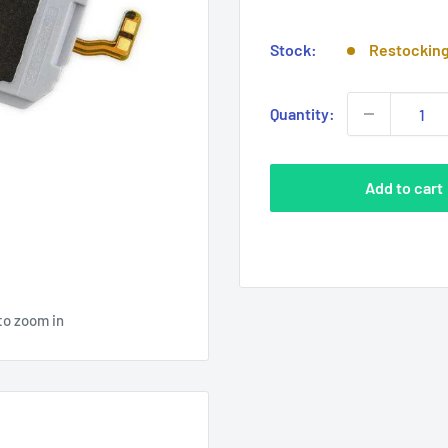
price
Stock:
Restockin
Quantity:
Add to cart
to zoom in