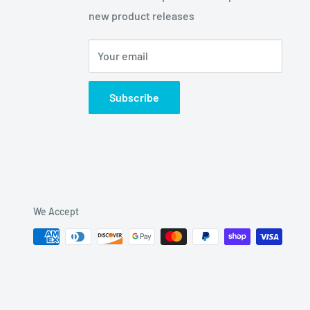
new product releases
Your email
Subscribe
We Accept