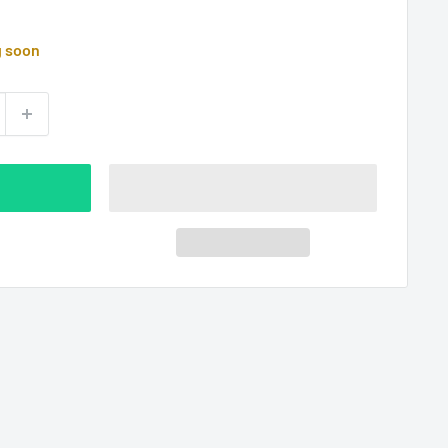
g soon