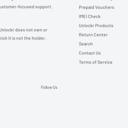
 customer-focused support.
Prepaid Vouchers
IMEI Check
Unlockr Products
 Unlockr does not own or
Return Center
ch it is not the holder.
Search
Contact Us
Terms of Service
Follow Us