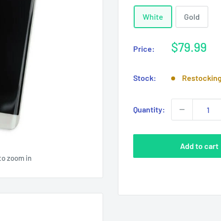
White
Gold
Sale
$79.99
Price:
price
Stock:
Restockin
Quantity:
Add to cart
to zoom in