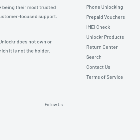
Phone Unlocking
y being their most trusted
 customer-focused support.
Prepaid Vouchers
IMEI Check
Unlockr Products
 Unlockr does not own or
Return Center
ch it is not the holder.
Search
Contact Us
Terms of Service
Follow Us