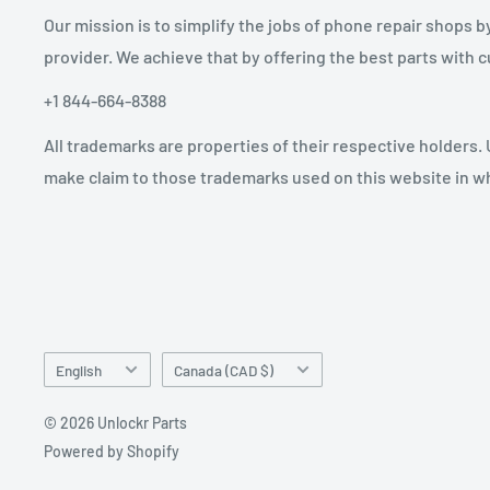
Our mission is to simplify the jobs of phone repair shops b
provider. We achieve that by offering the best parts with
+1 844-664-8388
All trademarks are properties of their respective holders.
make claim to those trademarks used on this website in whi
Language
Country/region
English
Canada (CAD $)
© 2026 Unlockr Parts
Powered by Shopify