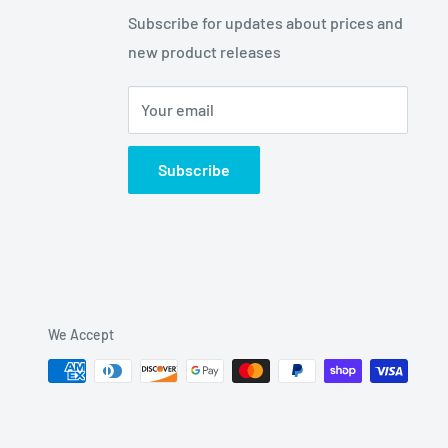
Subscribe for updates about prices and
new product releases
Your email
Subscribe
We Accept