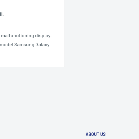
l.
r malfunctioning display.
T model Samsung Galaxy
ABOUT US