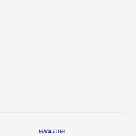
NEWSLETTER