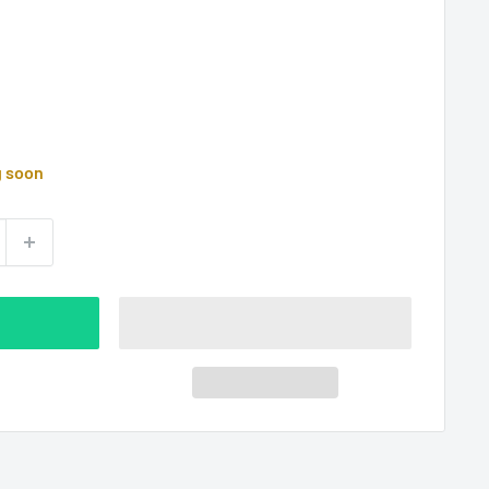
g soon