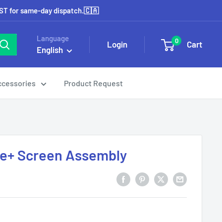
EST for same-day dispatch.🇨🇦
Language
0
Login
Cart
English
ccessories
Product Request
ge+ Screen Assembly