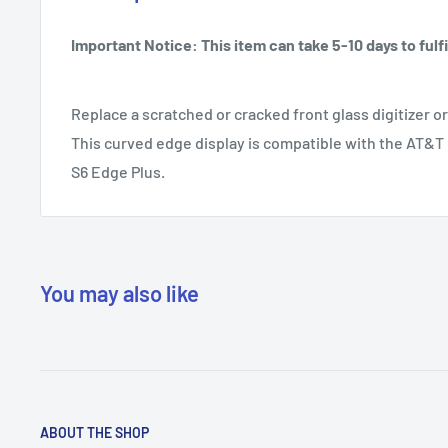
Important Notice: This item can take 5-10 days to fulfil
Replace a scratched or cracked front glass digitizer o
This curved edge display is compatible with the AT&
S6 Edge Plus.
You may also like
ABOUT THE SHOP