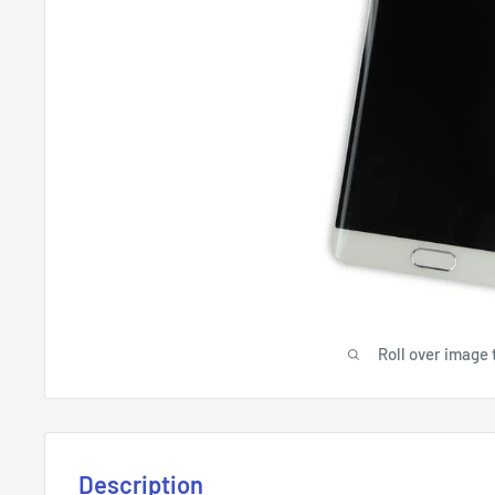
Roll over image 
Description