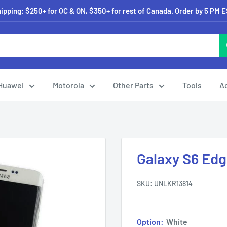
pping: $250+ for QC & ON, $350+ for rest of Canada. Order by 5 PM 
Huawei
Motorola
Other Parts
Tools
A
Galaxy S6 Ed
SKU:
UNLKR13814
Option:
White