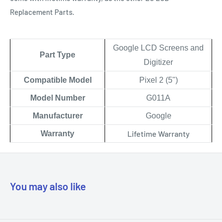
Replacement Parts.
Google LCD Screens and
Part Type
Digitizer
Compatible Model
Pixel 2 (5")
Model Number
G011A
Manufacturer
Google
Lifetime Warranty
Warranty
You may also like