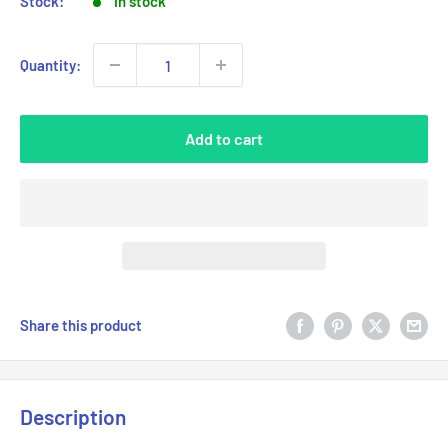
Stock:
In stock
Quantity:
Add to cart
Share this product
Description