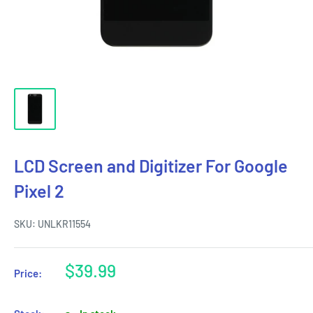
LCD Screen and Digitizer For Google
Pixel 2
SKU:
UNLKR11554
Sale
$39.99
Price:
price