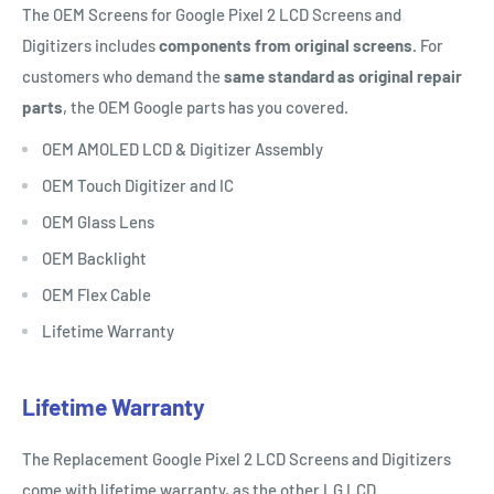
The OEM Screens for Google Pixel 2 LCD Screens and
Digitizers includes
components from original screens.
For
customers who demand the
same standard as original repair
parts
, the OEM Google parts has you covered.
OEM AMOLED LCD & Digitizer Assembly
OEM Touch Digitizer and IC
OEM Glass Lens
OEM Backlight
OEM Flex Cable
Lifetime Warranty
Lifetime Warranty
The Replacement Google Pixel 2 LCD Screens and Digitizers
come with lifetime warranty, as the other LG LCD