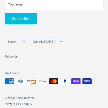
Your email
Return Center
used on this website in which it is not the holder.
Search
Subscribe
Contact Us
Terms of Service
Language
Country/region
English
Canada (CAD $)
Follow Us
We Accept
© 2026 Unlockr Parts
Powered by Shopify