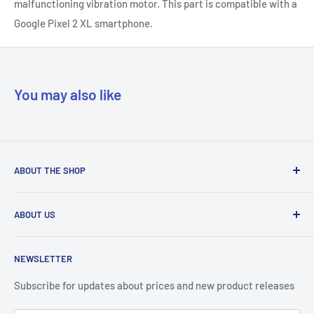
malfunctioning vibration motor. This part is compatible with a
Google Pixel 2 XL smartphone.
You may also like
ABOUT THE SHOP
Our mission is to simplify the jobs of phone repair shops by
ABOUT US
being their most trusted provider. We achieve that by
offering the best parts with customer-focused support.
Phone Unlocking
NEWSLETTER
Prepaid Vouchers
+1 844-664-8388
IMEI Check
Subscribe for updates about prices and new product releases
All trademarks are properties of their respective holders.
Unlockr Products
Unlockr does not own or make claim to those trademarks