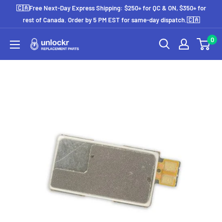
Skip
🇨🇦Free Next-Day Express Shipping: $250+ for QC & ON, $350+ for
to
rest of Canada. Order by 5 PM EST for same-day dispatch.🇨🇦
content
0
Unlockr
Parts