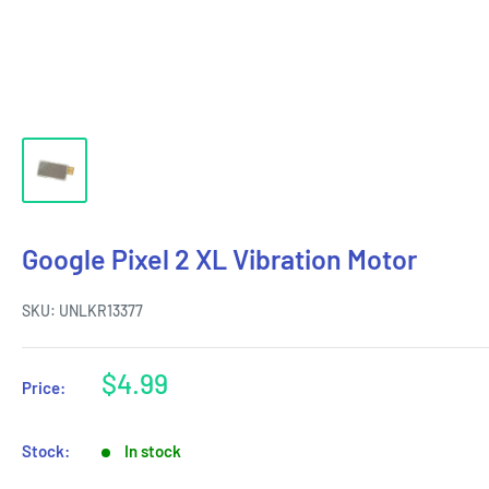
Google Pixel 2 XL Vibration Motor
SKU:
UNLKR13377
Sale
$4.99
Price:
price
Stock:
In stock