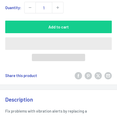
Quantity:
Add to cart
Share this product
Description
Fix problems with vibration alerts by replacing a