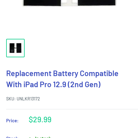
Replacement Battery Compatible
With iPad Pro 12.9 (2nd Gen)
SKU:
UNLKR13172
Sale
$29.99
Price:
price