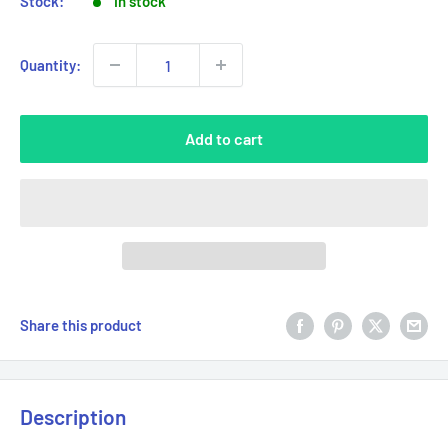
Stock:
In stock
Quantity:
Add to cart
Share this product
Description