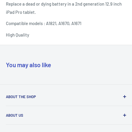
Replace a dead or dying battery in a 2nd generation 12.9 inch
iPad Pro tablet.
Compatible models : A1821, A1670, A1671
High Quality
You may also like
ABOUT THE SHOP
Our mission is to simplify the jobs of phone repair shops by
ABOUT US
being their most trusted provider. We achieve that by
offering the best parts with customer-focused support.
Phone Unlocking