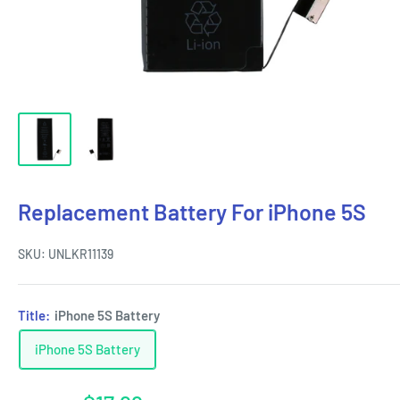
Replacement Battery For iPhone 5S
SKU:
UNLKR11139
Title:
iPhone 5S Battery
iPhone 5S Battery