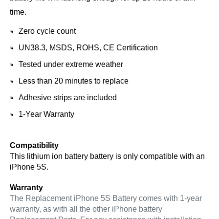
time.
Zero cycle count
UN38.3, MSDS, ROHS, CE Certification
Tested under extreme weather
Less than 20 minutes to replace
Adhesive strips are included
1-Year Warranty
Compatibility
This lithium ion battery battery is only compatible with an 
iPhone 5S.
Warranty
The Replacement iPhone 5S Battery comes with 1-year 
warranty, as with all the other iPhone battery 