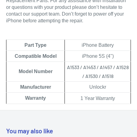
Replacement Parts. 
For any assistance with installation 
or questions with your product please don’t hesitate to 
contact our support team. Don’t forget to power off your 
iPhone before attempting the repair.
Part Type
iPhone Battery
Compatible Model
iPhone 5S (4")
A1533 / A1453 / A1457 / A1528
Model Number
/ A1530 / A1518
Manufacturer
Unlockr
Warranty
1 Year Warranty
You may also like