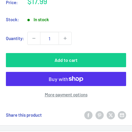
Sale
$17.99
Price:
price
Stock:
In stock
Quantity:
Add to cart
More payment options
Share this product