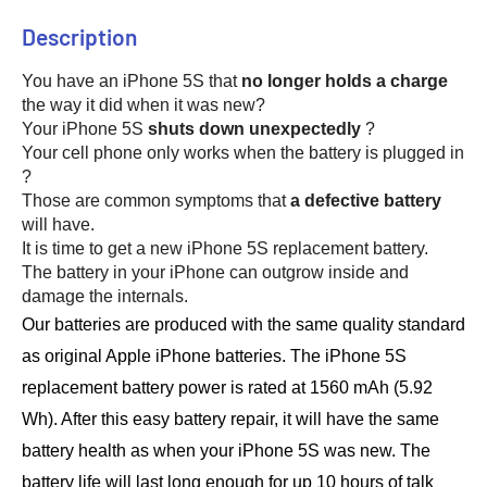
Description
You have an iPhone 5S that 
no longer holds a charge
the way it did when it was new? 
Your iPhone 5S 
shuts down unexpectedly
 ? 
Your cell phone only works when the battery is plugged in 
?
Those are common symptoms that 
a defective battery
will have. 
It is time to get a new iPhone 5S replacement battery.
The battery in your iPhone can outgrow inside and 
damage the internals.
Our batteries are produced with the same quality standard 
as original Apple iPhone batteries. 
The iPhone 5S 
replacement battery power is rated at 1560 mAh (5.92 
Wh). 
After this easy battery repair, it will have the same 
battery health as when your iPhone 5S was new. 
The 
battery life will last long enough for up 10 hours of talk 