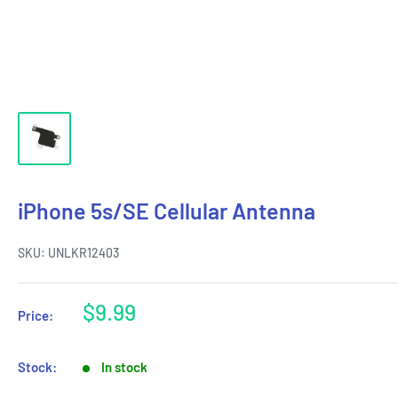
iPhone 5s/SE Cellular Antenna
SKU:
UNLKR12403
Sale
$9.99
Price:
price
Stock:
In stock