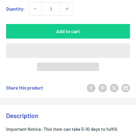
Quantity:
Add to cart
Share this product
Description
Important Notice: This item can take 5-10 days to fulfill.