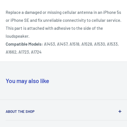
Replace a damaged or missing cellular antenna in an iPhone 5s
or iPhone SE and fix unreliable connectivity to cellular service.
This part is attached with adhesive to the side of the
loudspeaker.
Compatible Models:
A1453, A1457, A1518, A1528, A1530, A1533,
A1662, A1723, A1724
You may also like
ABOUT THE SHOP
Our mission is to simplify the jobs of phone repair shops by