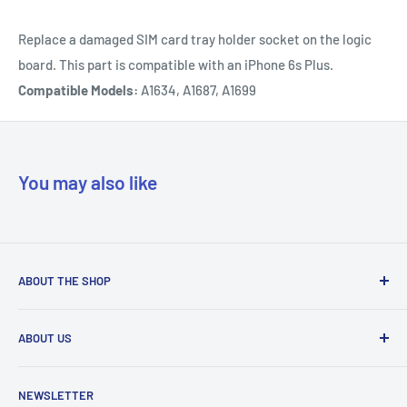
Replace a damaged SIM card tray holder socket on the logic
board. This part is compatible with an iPhone 6s Plus.
Compatible Models:
A1634, A1687, A1699
You may also like
ABOUT THE SHOP
Our mission is to simplify the jobs of phone repair shops by
ABOUT US
being their most trusted provider. We achieve that by
offering the best parts with customer-focused support.
Phone Unlocking
NEWSLETTER
Prepaid Vouchers
+1 844-664-8388