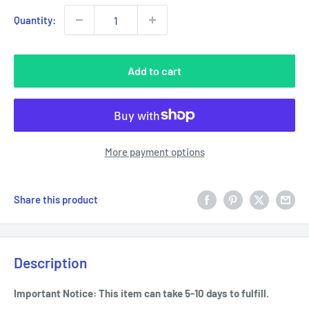
Quantity:
Add to cart
More payment options
Share this product
Description
Important Notice: This item can take 5-10 days to fulfill.