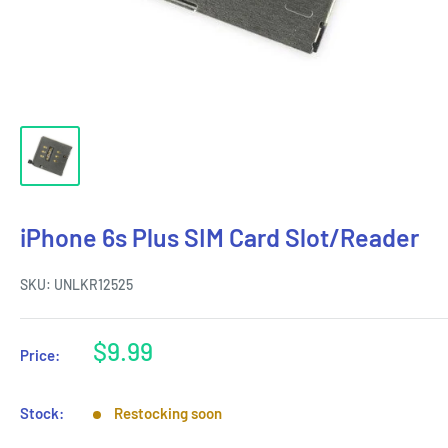
iPhone 6s Plus SIM Card Slot/Reader
SKU:
UNLKR12525
Sale
$9.99
Price:
price
Stock:
Restocking soon