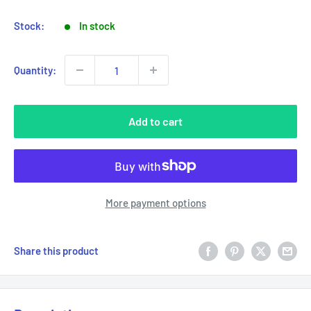
Stock:
In stock
Quantity:
Add to cart
More payment options
Share this product