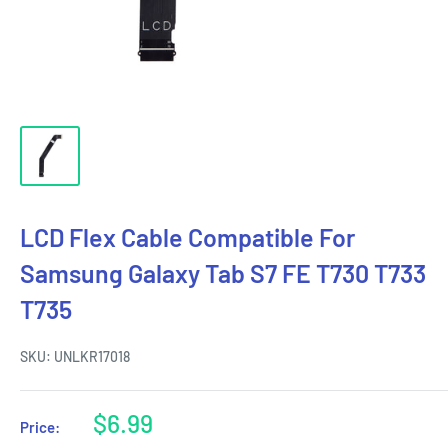
LCD Flex Cable Compatible For
Samsung Galaxy Tab S7 FE T730 T733
T735
SKU:
UNLKR17018
Sale
$6.99
Price:
price