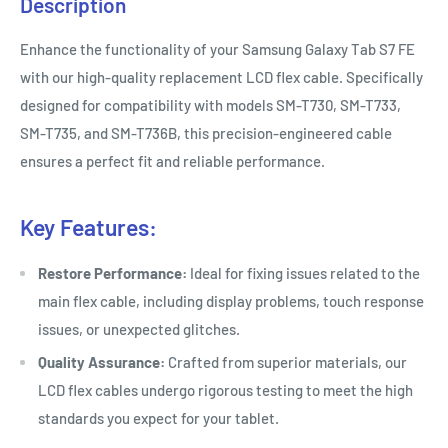
Description
Enhance the functionality of your Samsung Galaxy Tab S7 FE
with our high-quality replacement LCD flex cable. Specifically
designed for compatibility with models SM-T730, SM-T733,
SM-T735, and SM-T736B, this precision-engineered cable
ensures a perfect fit and reliable performance.
Key Features:
Restore Performance:
Ideal for fixing issues related to the
main flex cable, including display problems, touch response
issues, or unexpected glitches.
Quality Assurance:
Crafted from superior materials, our
LCD flex cables undergo rigorous testing to meet the high
standards you expect for your tablet.