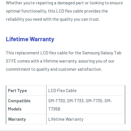
Whether you’re repairing a damaged part or looking to ensure
optimal functionality, this LCD flex cable provides the
reliability you need with the quality you can trust.
Lifetime Warranty
This replacement LCD flex cable for the Samsung Galaxy Tab
S7 FE comes with a lifetime warranty, assuring you of our
commitment to quality and customer satisfaction.
Part Type
LCD Flex Cable
Compatible
SM-T730, SM-T733, SM-T735, SM-
Models
T736B
Warranty
Lifetime Warranty