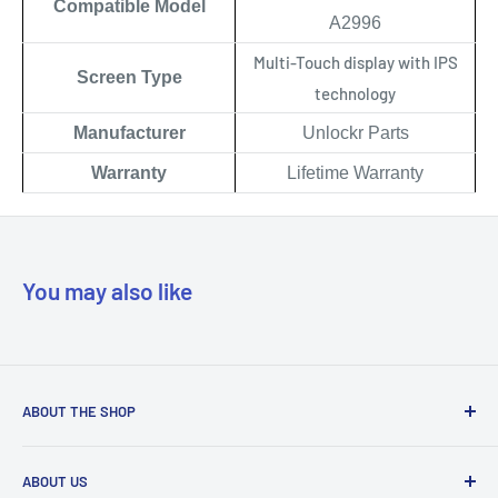
Compatible Model
A2996
Multi-Touch display with IPS
Scree
n Type
technology
Manufacturer
Unlockr Parts
Warranty
Lifetime Warranty
You may also like
ABOUT THE SHOP
Our mission is to simplify the jobs of phone repair shops by
ABOUT US
being their most trusted provider. We achieve that by