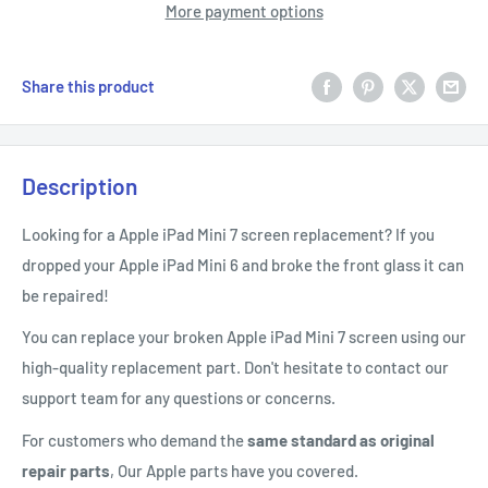
More payment options
Share this product
Description
Looking for a Apple iPad Mini 7 screen replacement? If you
dropped your Apple iPad Mini 6 and broke the front glass it can
be repaired!
You can replace your broken Apple iPad Mini 7 screen using our
high-quality replacement part. Don't hesitate to contact our
support team for any questions or concerns.
For customers who demand the
same standard as original
repair parts
, Our Apple parts have you covered.