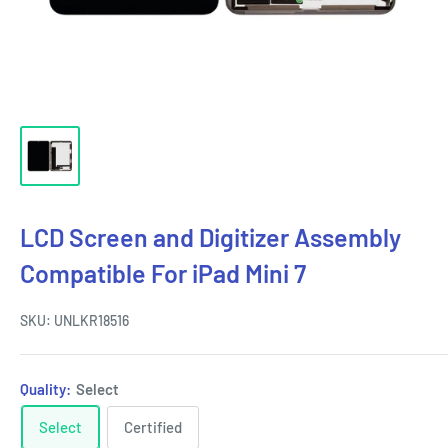
LCD Screen and Digitizer Assembly
Compatible For iPad Mini 7
SKU:
UNLKR18516
Quality:
Select
Select
Certified