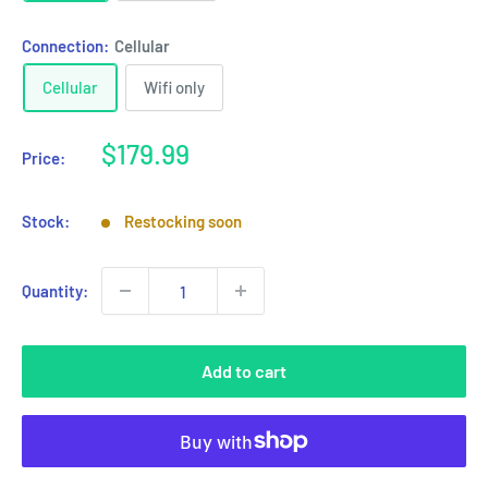
Connection:
Cellular
Cellular
Wifi only
Sale
$179.99
Price:
price
Stock:
Restocking soon
Quantity:
Add to cart