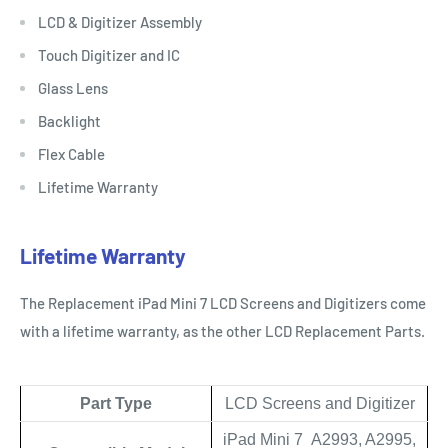
LCD & Digitizer Assembly
Touch Digitizer and IC
Glass Lens
Backlight
Flex Cable
Lifetime Warranty
Lifetime Warranty
The Replacement iPad Mini 7 LCD Screens and Digitizers come
with a lifetime warranty, as the other LCD Replacement Parts.
Part Type
LCD Screens and Digitizer
iPad Mini 7 A2993, A2995,